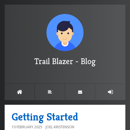
Trail Blazer - Blog
Getting Started
10 FEBRUARY 2025
JOEL-KRISTENSON