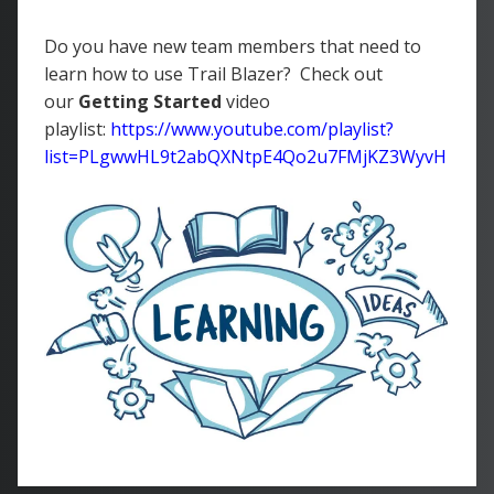
Do you have new team members that need to
learn how to use Trail Blazer? Check out
our
Getting Started
video
playlist:
https://www.youtube.com/playlist?
list=PLgwwHL9t2abQXNtpE4Qo2u7FMjKZ3WyvH