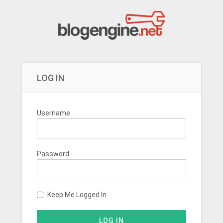
LOG IN
Username
Password
Keep Me Logged In