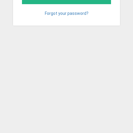
Forgot your password?