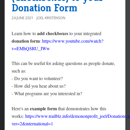
Donation Form
24 JUNE 2021
JOEL-KRISTENSON
add checkboxes
Learn how to
to your integrated
donation form
:
https://www.youtube.com/watch?
v=EMhQSRU_IWw
This can be useful for asking questions as people donate,
such as:
- Do you want to volunteer?
- How did you hear about us?
- What programs are you interested in?
example form
Here's an
that demonstrates how this
works:
https://www.trailblz.info/demononprofit_joel/Donations.
ver=2&international=1