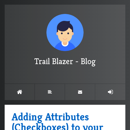
Trail Blazer - Blog
Adding Attributes
(Checkboxes) to your