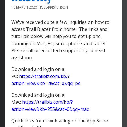
16 MARCH 2020
JOEL-KRISTENSON
We've received quite a few inquiries on how to
access Trail Blazer from home. The links and
tutorials below will help you to get up and
running on Mac, PC, smartphone, and tablet.
Please call or email tech support if you need
assistance.
Download and login on a
PC:
https://trailblz.com/kb/?
action=view&kb=2&cat=0&qq=pc
Download and login on a
Mac:
https://trailblz.com/kb/?
action=view&kb=255&cat=0&qq=mac
Quick links for downloading on the App Store