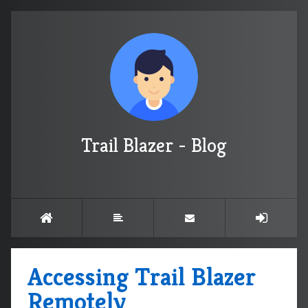
Trail Blazer - Blog
Accessing Trail Blazer
Remotely