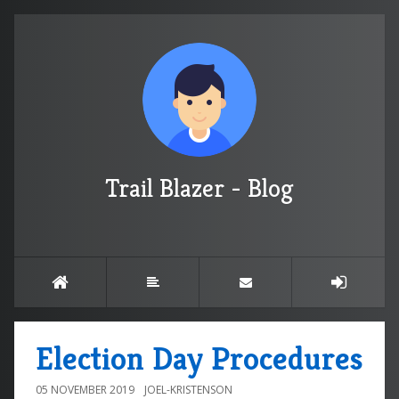
Trail Blazer - Blog
Election Day Procedures
05 NOVEMBER 2019
JOEL-KRISTENSON