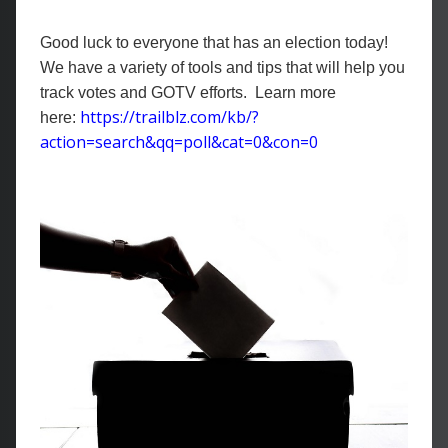
Good luck to everyone that has an election today!
We have a variety of tools and tips that will help you
track votes and GOTV efforts. Learn more
https://trailblz.com/kb/?
here:
action=search&qq=poll&cat=0&con=0