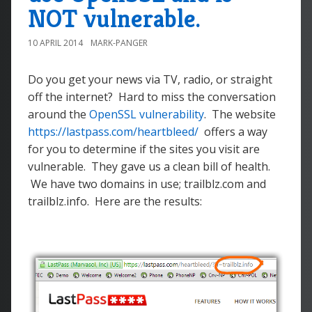
NOT vulnerable.
10 APRIL 2014
MARK-PANGER
Do you get your news via TV, radio, or straight
off the internet? Hard to miss the conversation
around the
OpenSSL vulnerability
. The website
https://lastpass.com/heartbleed/
offers a way
for you to determine if the sites you visit are
vulnerable. They gave us a clean bill of health.
We have two domains in use; trailblz.com and
trailblz.info. Here are the results: