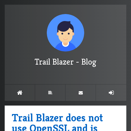
Trail Blazer - Blog
Trail Blazer does not
use OpenSSL and is