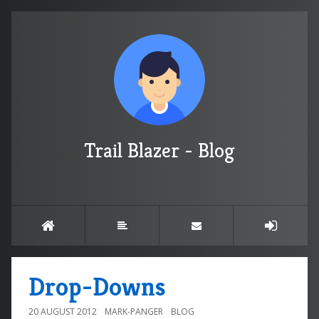
Trail Blazer - Blog
Drop-Downs
20 AUGUST 2012
MARK-PANGER
BLOG