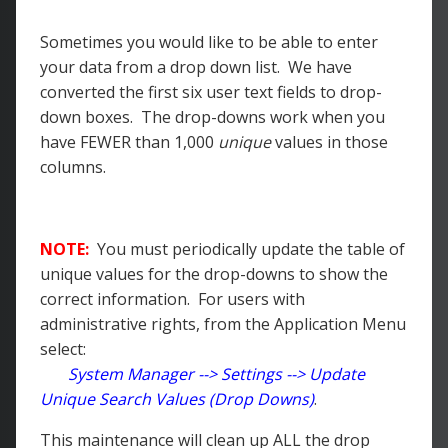
Sometimes you would like to be able to enter
your data from a drop down list. We have
converted the first six user text fields to drop-
down boxes. The drop-downs work when you
have FEWER than 1,000
unique
values in those
columns.
NOTE:
You must periodically update the table of
unique values for the drop-downs to show the
correct information. For users with
administrative rights, from the Application Menu
select:
System Manager --> Settings --> Update
Unique Search Values (Drop Downs)
.
This maintenance will clean up ALL the drop