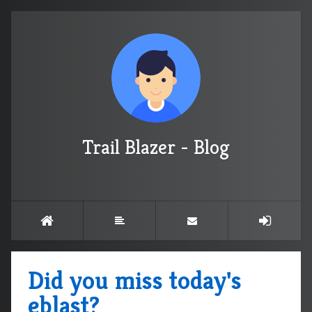
Trail Blazer - Blog
Did you miss today's
eblast?