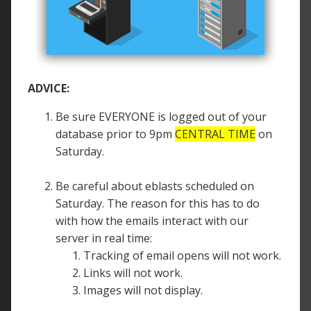
ADVICE:
Be sure EVERYONE is logged out of your
database prior to 9pm
CENTRAL TIME
on
Saturday.
Be careful about eblasts scheduled on
Saturday. The reason for this has to do
with how the emails interact with our
server in real time:
Tracking of email opens will not work.
Links will not work.
Images will not display.