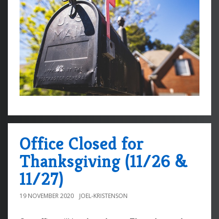
Office Closed for
Thanksgiving (11/26 &
11/27)
19 NOVEMBER 2020
JOEL-KRISTENSON