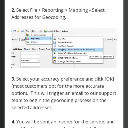
2.
Select File > Reporting > Mapping - Select
Addresses for Geocoding.
3.
Select your accuracy preference and click [OK]
(most customers opt for the more accurate
option). This will trigger an email to our support
team to begin the geocoding process on the
selected addresses.
4.
You will be sent an invoice for the service, and