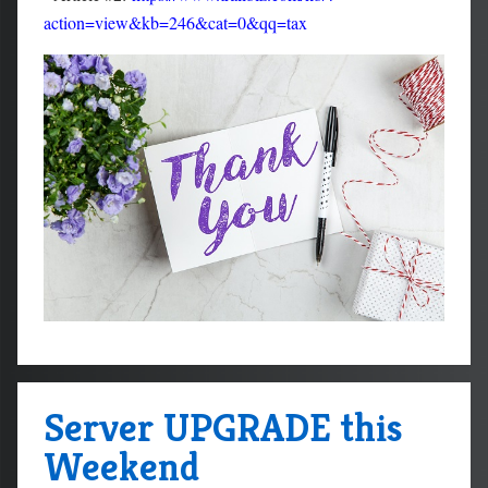
action=view&kb=246&cat=0&qq=tax
Server UPGRADE this
Weekend