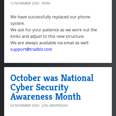
12 NOVEMBER 2020
KEVIN
We have successfully replaced our phone
system.
We ask for your patience as we work out the
kinks and adjust to this new structure.
We are always available via email as well:
support@trailblz.com
October was National
Cyber Security
Awareness Month
04 NOVEMBER 2020
JOEL-KRISTENSON