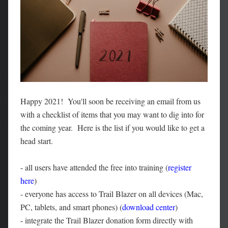
Happy 2021! You'll soon be receiving an email from us
with a checklist of items that you may want to dig into for
the coming year. Here is the list if you would like to get a
head start.
-
all users have attended the free into training (
register
here
)
- everyone has access to Trail Blazer on all devices (Mac,
PC, tablets, and smart phones) (
download center
)
-
integrate the Trail Blazer donation form directly with