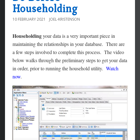
Householding
10 FEBRUARY 2021
JOEL-KRISTENSON
Householding
your data is a very important piece in
maintaining the relationships in your database. There are
a few steps involved to complete this process. The video
below walks through the preliminary steps to get your data
in order, prior to running the household utility.
Watch
now
.