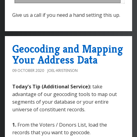
Give us a call if you need a hand setting this up.
Geocoding and Mapping
Your Address Data
09 OCTOBER 2020
JOEL-KRISTENSON
Today's Tip (Additional Service):
take
advantage of our geocoding tools to map out
segments of your database or your entire
universe of constituent records.
1.
From the Voters / Donors List, load the
records that you want to geocode.