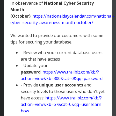
In observance of
National Cyber Security
Month
(October)
:
https://nationaldaycalendar.com/national-
cyber-security-awareness-month-october/
We wanted to provide our customers with some
tips for securing your database.
- Review who your current database users
are that have access
- Update your
password
:
https://www.trailblz.com/kb/?
action=view&kb=300&cat=0&qq=password
- Provide
unique user accounts
and
security levels to those users who don't yet
have access:
https://www.trailblz.com/kb/?
action=view&kb=67&cat=0&qq=user
learn
how