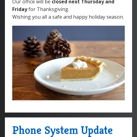
Our office will be
closed next Thursday and
Friday
for Thanksgiving.
Wishing you all a safe and happy holiday season.
Phone System Update