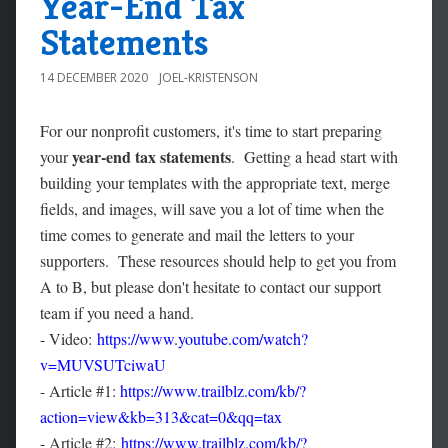
Year-End Tax
Statements
14 DECEMBER 2020
JOEL-KRISTENSON
For our nonprofit customers, it's time to start preparing
year-end tax statements
your
. Getting a head start with
building your templates with the appropriate text, merge
fields, and images, will save you a lot of time when the
time comes to generate and mail the letters to your
supporters. These resources should help to get you from
A to B, but please don't hesitate to contact our support
team if you need a hand.
- Video:
https://www.youtube.com/watch?
v=MUVSUTciwaU
- Article #1:
https://www.trailblz.com/kb/?
action=view&kb=313&cat=0&qq=tax
- Article #2:
https://www.trailblz.com/kb/?