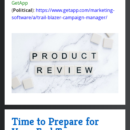
GetApp
(
Political
):
https://www.getapp.com/marketing-
software/a/trail-blazer-campaign-manager/
Time to Prepare for