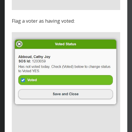
Flag a voter as having voted: