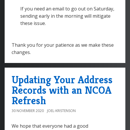
If you need an email to go out on Saturday,
sending early in the morning will mitigate
these issue.
Thank you for your patience as we make these
changes.
Updating Your Address
Records with an NCOA
Refresh
30 NOVEMBER 2020
JOEL-KRISTENSON
We hope that everyone had a good