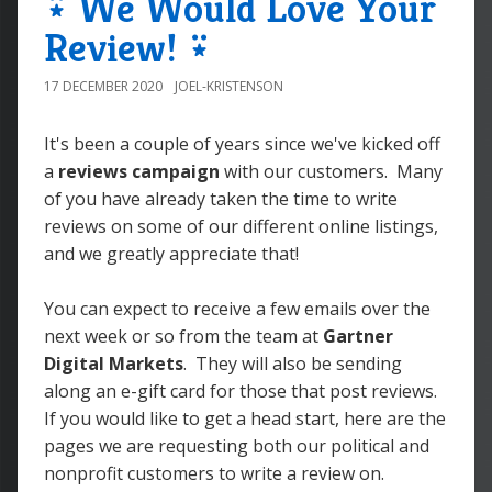
⍣ We Would Love Your
Review! ⍣
17 DECEMBER 2020
JOEL-KRISTENSON
It's been a couple of years since we've kicked off
a
reviews campaign
with our customers. Many
of you have already taken the time to write
reviews on some of our different online listings,
and we greatly appreciate that!
You can expect to receive a few emails over the
next week or so from the team at
Gartner
Digital Markets
. They will also be sending
along an e-gift card for those that post reviews.
If you would like to get a head start, here are the
pages we are requesting both our political and
nonprofit customers to write a review on.