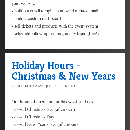
your website
-
build an email template and send a mass email
-
build a custom dashboard
-
sell tickets and products with the event system
-
schedule follow up training in any topic (free!)
Holiday Hours -
Christmas & New Years
21 DECEMBER 2020
JOEL-KRISTENSON
Our hours of operation for this week and next:
- closed Christmas Eve (afternoon)
- closed Christmas Day
- closed New Year's Eve (afternoon)