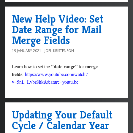
New Help Video: Set
Date Range for Mail
Merge Fields
19 JANUARY 2021
JOEL-KRISTENSON
"date range"
merge
Learn how to set the
for
fields
:
https://www.youtube.com/watch?
v=5nL_LvbrShk&feature=youtu.be
Updating Your Default
Cycle / Calendar Year