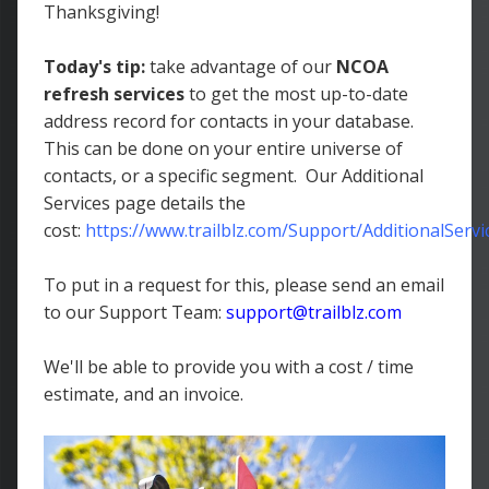
Thanksgiving!
Today's tip:
take advantage of our
NCOA
refresh services
to get the most up-to-date
address record for contacts in your database.
This can be done on your entire universe of
contacts, or a specific segment. Our Additional
Services page details the
cost:
https://www.trailblz.com/Support/AdditionalServi
To put in a request for this, please send an email
to our Support Team:
support@trailblz.com
We'll be able to provide you with a cost / time
estimate, and an invoice.