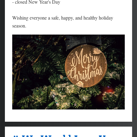
- closed New Year's Day
Wishing everyone a safe, happy, and healthy holiday
season.