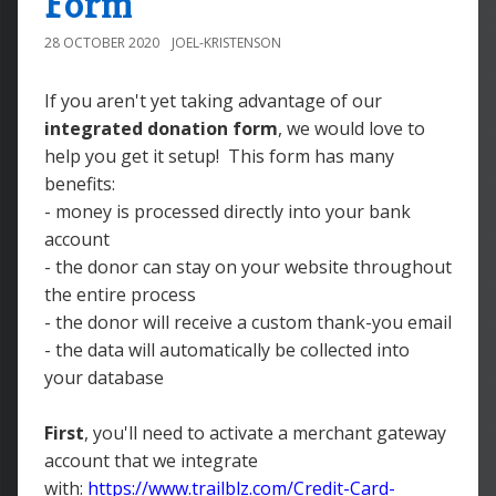
Form
28 OCTOBER 2020
JOEL-KRISTENSON
If you aren't yet taking advantage of our
integrated donation form
, we would love to
help you get it setup! This form has many
benefits:
- money is processed directly into your bank
account
- the donor can stay on your website throughout
the entire process
- the donor will receive a custom thank-you email
- the data will automatically be collected into
your database
First
, you'll need to activate a merchant gateway
account that we integrate
with:
https://www.trailblz.com/Credit-Card-