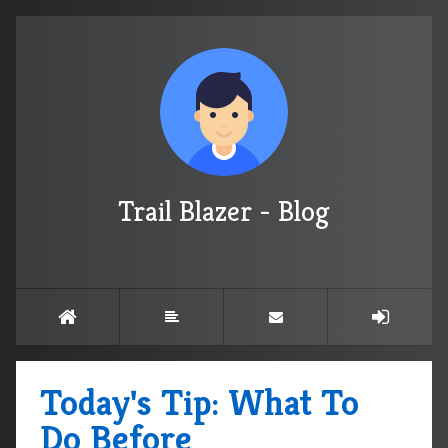
Trail Blazer - Blog
Today's Tip: What To
Do Before