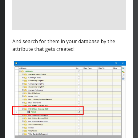
And search for them in your database by the
attribute that gets created: