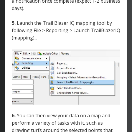
a notification once complete (expect 1-2 business
days).
5.
Launch the Trail Blazer IQ mapping tool by
following File > Reporting > Launch TrailBlazerIQ
(mapping)...
6.
You can then view your data on a map and
perform a variety of tasks with it, such as
drawing turfs around the selected points that