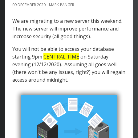
09 DECEMBER 2020
MARK-PANGER
We are migrating to a new server this weekend.
The new server will improve performance and
increase security (all good things).
You will not be able to access your database
starting 9pm
CENTRAL TIME
on Saturday
evening (12/12/2020). Assuming all goes well
(there won't be any issues, right?) you will regain
access around midnight.