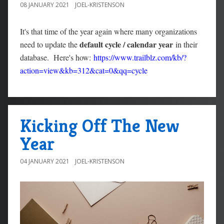
08 JANUARY 2021
JOEL-KRISTENSON
It's that time of the year again where many organizations
default cycle / calendar year
need to update the
in their
database. Here's how:
https://www.trailblz.com/kb/?
action=view&kb=312&cat=0&qq=cycle
Kicking Off The New
Year
04 JANUARY 2021
JOEL-KRISTENSON