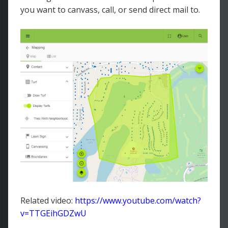
you want to canvass, call, or send direct mail to.
Related video:
https://www.youtube.com/watch?
v=TTGEihGDZwU