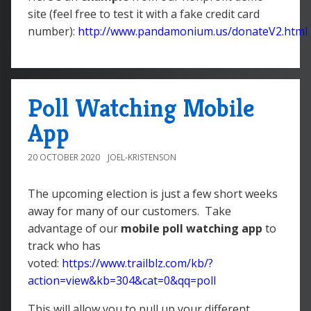
site (feel free to test it with a fake credit card
number):
http://www.pandamonium.us/donateV2.html
Poll Watching Mobile
App
20 OCTOBER 2020
JOEL-KRISTENSON
The upcoming election is just a few short weeks
away for many of our customers. Take
advantage of our
mobile poll watching app
to
track who has
voted:
https://www.trailblz.com/kb/?
action=view&kb=304&cat=0&qq=poll
This will allow you to pull up your different