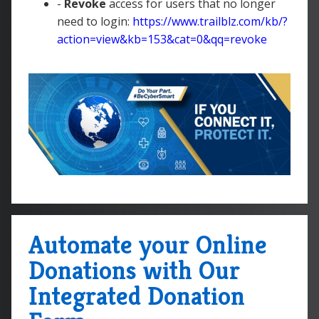
-
Revoke
access for users that no longer
need to login:
https://www.trailblz.com/kb/?
action=view&kb=153&cat=0&qq=revoke
Automate your Online
Donations with Our
Integrated Donation