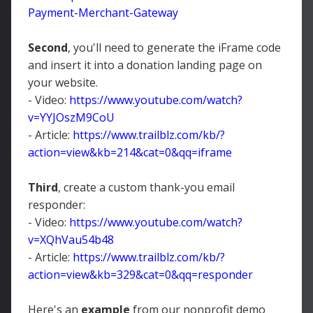
Payment-Merchant-Gateway
Second
, you'll need to generate the iFrame code
and insert it into a donation landing page on
your website.
- Video:
https://www.youtube.com/watch?
v=YYJOszM9CoU
- Article:
https://www.trailblz.com/kb/?
action=view&kb=214&cat=0&qq=iframe
Third
, create a custom thank-you email
responder:
- Video:
https://www.youtube.com/watch?
v=XQhVau54b48
- Article:
https://www.trailblz.com/kb/?
action=view&kb=329&cat=0&qq=responder
Here's an
example
from our nonprofit demo