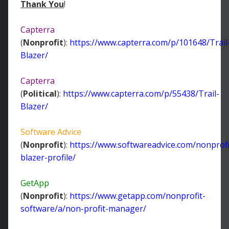
Thank You
!
Capterra
(
Nonprofit
):
https://www.capterra.com/p/101648/Trail
Blazer/
Capterra
(
Political
):
https://www.capterra.com/p/55438/Trail-
Blazer/
Software Advice
(
Nonprofit
):
https://www.softwareadvice.com/nonprofit
blazer-profile/
GetApp
(
Nonprofit
):
https://www.getapp.com/nonprofit-
software/a/non-profit-manager/