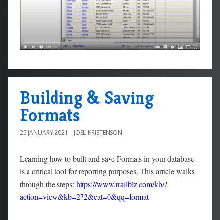
Building & Saving
Formats
25 JANUARY 2021
JOEL-KRISTENSON
Learning how to built and save Formats in your database
is a critical tool for reporting purposes. This article walks
through the steps:
https://www.trailblz.com/kb/?
action=view&kb=272&cat=0&qq=format