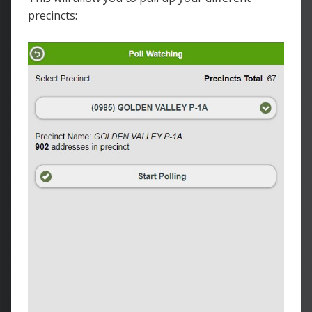
precincts: