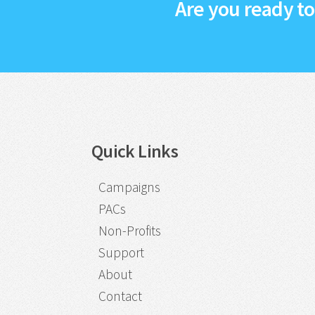
Are you ready t
Quick Links
Campaigns
PACs
Non-Profits
Support
About
Contact