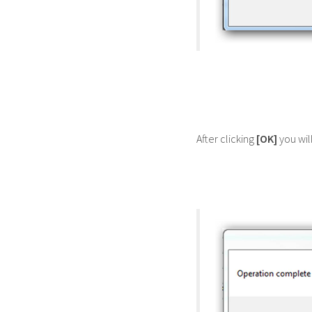
After clicking
[OK]
you wil