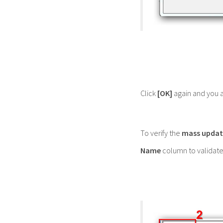
Click
[OK]
again and you a
To verify the
mass updat
Name
column to validate