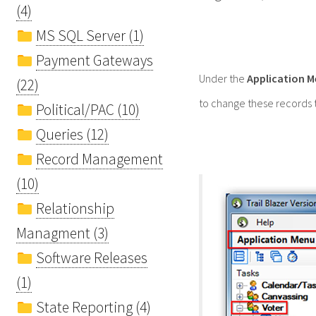
(4)
MS SQL Server (1)
Payment Gateways
Under the
Application 
(22)
to change these records t
Political/PAC (10)
Queries (12)
Record Management
(10)
Relationship
Managment (3)
Software Releases
(1)
State Reporting (4)