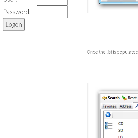
Password:
Once the list is populate