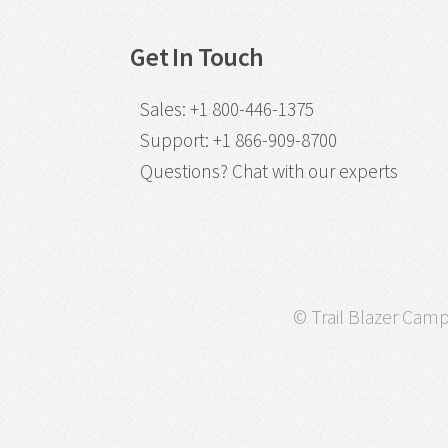
Get In Touch
Sales
:
+1 800-446-1375
Support
:
+1 866-909-8700
Questions?
Chat with our experts
© Trail Blazer Campa