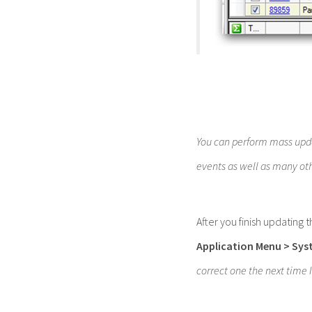
You can perform mass upda
events as well as many ot
After you finish updating 
Application Menu
> Sys
correct one the next time 