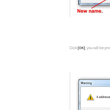
Click
[OK]
; you will be p