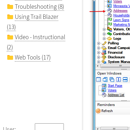
Troubleshooting (8)
Using Trail Blazer
(13)
Video - Instructional
(2)
Web Tools (17)
User: