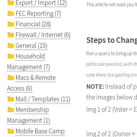
Export / Import (12)
This article will walk you 
FEC Reporting (7)
Financial (28)
Firewall / Internet (6)
Steps to Chang
General (15)
Run a query to bring up t
Household
particular precinct, with 
Management (7)
case there is a spelling err
Macs & Remote
NOTE:
Instead of 
Access (6)
the images below d
Mail / Templates (11)
Img 1 of 2 (Voter > E
Membership
Management (1)
Mobile Base Camp
Img 2 of 2 (Donor > 