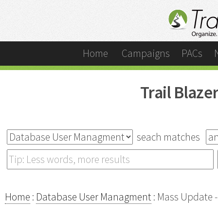
Home
Campaigns
PACs
Trail Blaz
seach matches
Home
:
Database User Managment
: Mass Update -