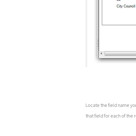
Locate the field name yo
that field for each of the 