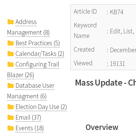
Article ID
:
KB74
Address
Keyword
:
Edit, Lis
Management (8)
Name
Best Practices (5)
Created
:
December 
Calendar/Tasks (2)
Viewed
:
19131
Configuring Trail
Blazer (26)
Mass Update - Ch
Database User
Managment (6)
Election Day Use (2)
Email (37)
Overview
Events (18)