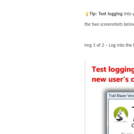
Tip:
Test
logging
into 
the two screenshots belo
Img 1 of 2 – Log into the