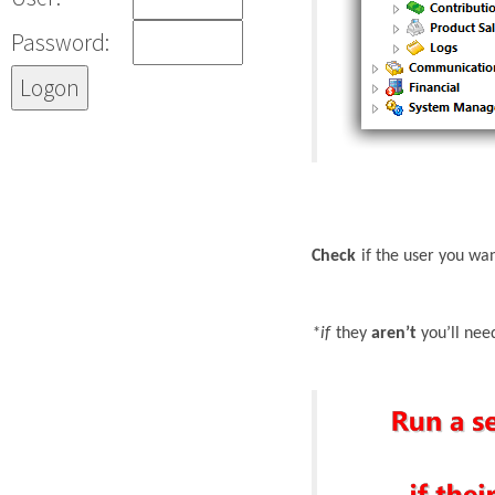
Password:
Check
if the user you wa
*if
they
aren’t
you’ll nee