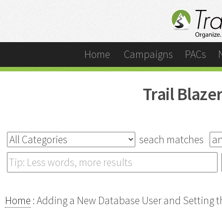
Home
Campaigns
PACs
Trail Blaz
seach matches
Home
: Adding a New Database User and Setting th