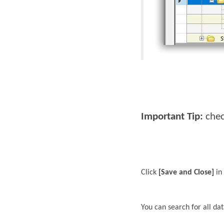
Important Tip:
chec
Click
[Save and Close]
in 
You can search for all da