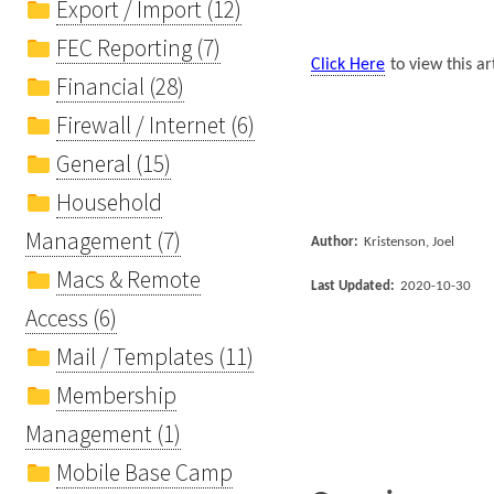
Export / Import (12)
FEC Reporting (7)
Click Here
to view this ar
Financial (28)
Firewall / Internet (6)
General (15)
Household
Management (7)
Author:
Kristenson, Joel
Macs & Remote
Last Updated:
2020-10-30
Access (6)
Mail / Templates (11)
Membership
Management (1)
Mobile Base Camp