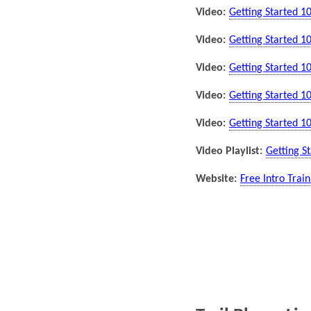
Video:
Getting Started 1
Video:
Getting Started 1
Video:
Getting Started 1
Video:
Getting Started 1
Video:
Getting Started 1
Video Playlist:
Getting St
Website:
Free Intro Trai