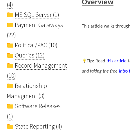
Overview
(4)
MS SQL Server (1)
Payment Gateways
This article walks throug
(22)
Political/PAC (10)
Queries (12)
Tip
:
Read
this article
t
Record Management
and taking the free
intro 
(10)
Relationship
Managment (3)
Software Releases
(1)
State Reporting (4)