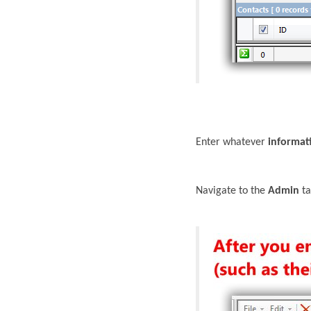
Enter whatever
informat
Navigate to the
Admin
ta