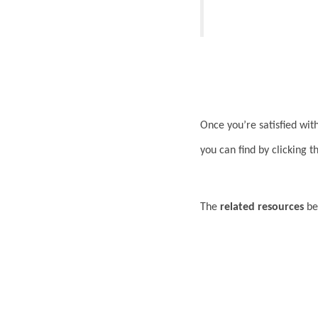
Once you’re satisfied wit
you can find by clicking 
The
related resources
bel