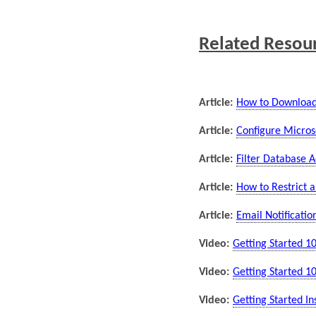
Related Resou
Article:
How to Download &
Article:
Configure Micro
Article:
Filter Database A
Article:
How to Restrict a
Article:
Email Notificati
Video:
Getting Started 10
Video:
Getting Started 10
Video:
Getting Started Ins