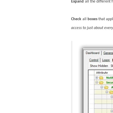
Expand
all the different
Check
all
boxes
that appl
access to just about ever