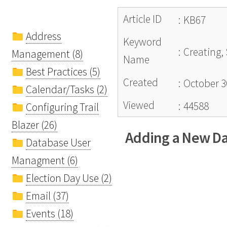
Article ID
:
KB67
Address
Keyword
:
Creating,
Management (8)
Name
Best Practices (5)
Created
:
October 3
Calendar/Tasks (2)
Viewed
:
44588
Configuring Trail
Blazer (26)
Adding a New Dat
Database User
Managment (6)
Election Day Use (2)
Email (37)
Events (18)