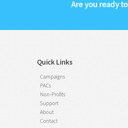
Are you ready t
Quick Links
Campaigns
PACs
Non-Profits
Support
About
Contact