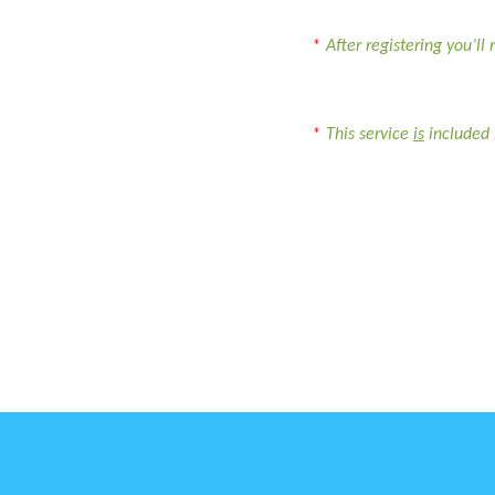
*
After registering you’ll
*
This service
is
included 