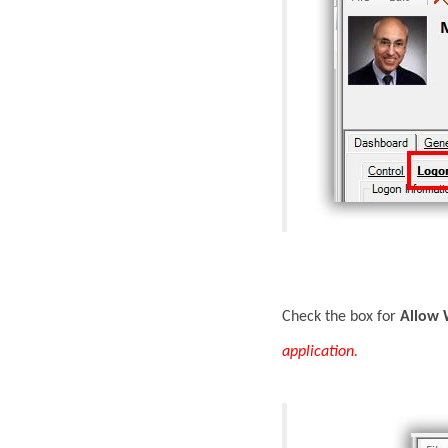
Check the box for
Allow 
application.