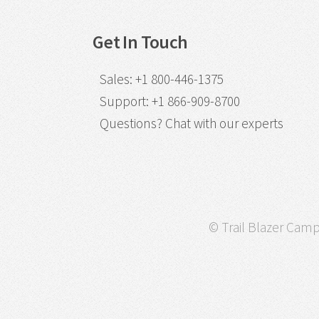
Get In Touch
Sales
:
+1 800-446-1375
Support
:
+1 866-909-8700
Questions?
Chat with our experts
© Trail Blazer Campa