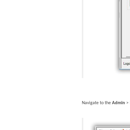
Navigate to the
Admin
>