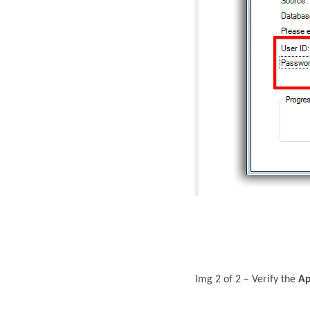
Img 2 of 2 – Verify the
Ap