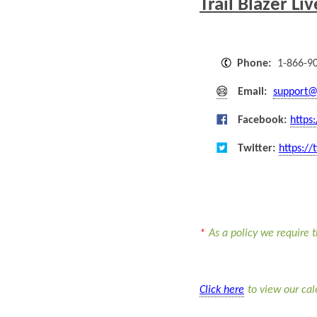
Trail Blazer Li
Phone:
1-866-9
Email:
support@
Facebook:
https
Twitter:
https://
*
As a policy we require t
Click here
to view our ca