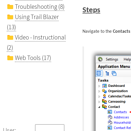
Troubleshooting (8)
Steps
Using Trail Blazer
(13)
Navigate to the
Contacts 
Video - Instructional
(2)
Web Tools (17)
User: