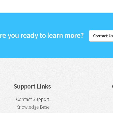
re you ready to learn more?
Contact U
Support Links
Contact Support
Knowledge Base