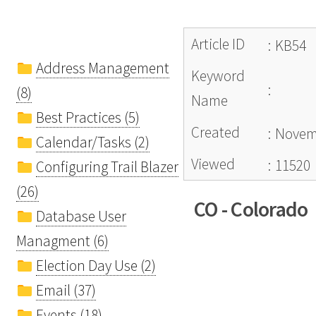
Article ID
:
KB54
Address Management
Keyword
:
(8)
Name
Best Practices (5)
Created
:
Novemb
Calendar/Tasks (2)
Viewed
:
11520
Configuring Trail Blazer
(26)
CO - Colorado
Database User
Managment (6)
Election Day Use (2)
Email (37)
Events (18)