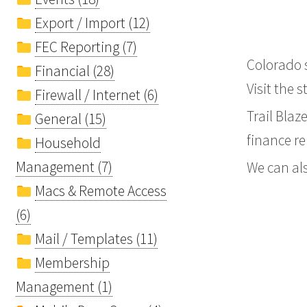
Export / Import (12)
FEC Reporting (7)
Colorado s
Financial (28)
Visit the 
Firewall / Internet (6)
Trail Blaz
General (15)
finance re
Household
Management (7)
We can als
Macs & Remote Access
(6)
Mail / Templates (11)
Membership
Management (1)