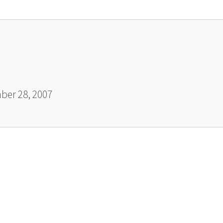
er 28, 2007