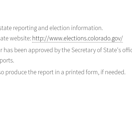
tate reporting and election information.
state website:
http://www.elections.colorado.gov/
er has been approved by the Secretary of State's offi
ports.
o produce the report in a printed form, if needed.