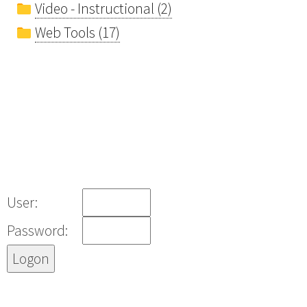
Video - Instructional (2)
Web Tools (17)
User:
Password: