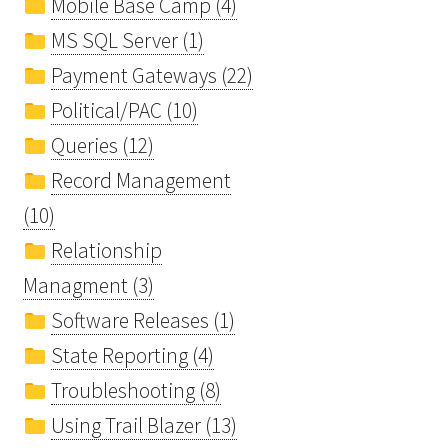
Mobile Base Camp (4)
MS SQL Server (1)
Payment Gateways (22)
Political/PAC (10)
Queries (12)
Record Management
(10)
Relationship
Managment (3)
Software Releases (1)
State Reporting (4)
Troubleshooting (8)
Using Trail Blazer (13)