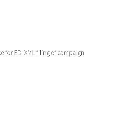
ce for EDI XML filing of campaign