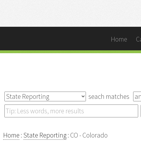
Home
C
seach matches
Home
:
State Reporting
: CO - Colorado