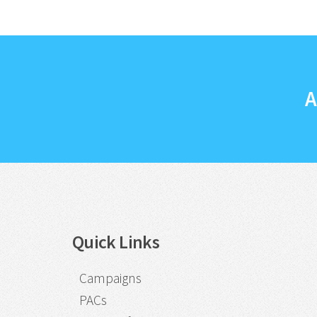
A
Quick Links
Campaigns
PACs