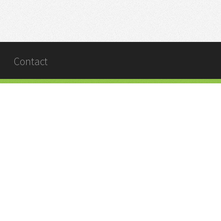
Contact