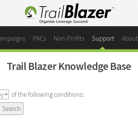
ampaigns
PACs
Non-Profits
Support
About
Trail Blazer Knowledge Base
of the following conditions: