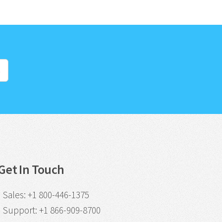
s
Get In Touch
Sales
:
+1 800-446-1375
Support
:
+1 866-909-8700