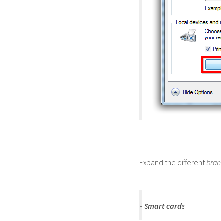
Expand the different
bran
-
Smart cards