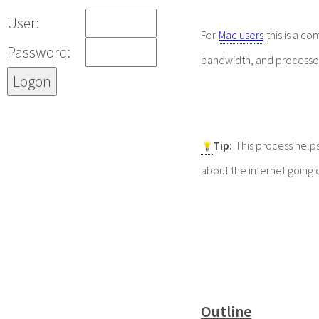
User:
For
Mac users
this is a c
Password:
bandwidth, and processo
Tip
:
This process helps
about the internet going 
Outline