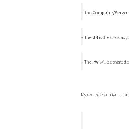
-
The
Computer/Server
-
The
UN
is the
same
as y
-
The
PW
will be shared b
My
example
configuration 