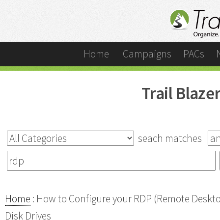
Home
Campaigns
PACs
Trail Blaz
seach matches
Home
: How to Configure your RDP (Remote Desktop
Disk Drives