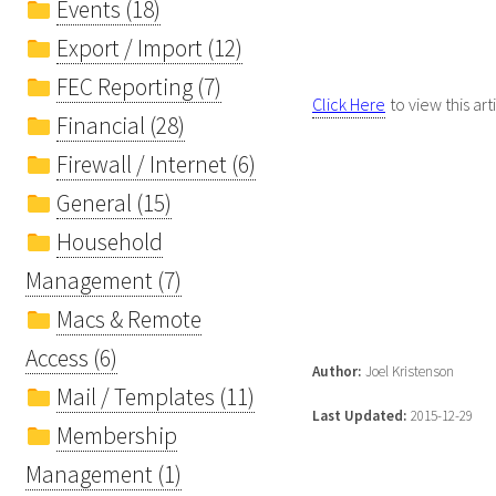
Events (18)
Export / Import (12)
FEC Reporting (7)
Click Here
to view this art
Financial (28)
Firewall / Internet (6)
General (15)
Household
Management (7)
Macs & Remote
Access (6)
Author:
Joel Kristenson
Mail / Templates (11)
Last Updated:
2015-12-29
Membership
Management (1)