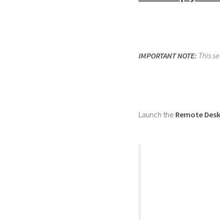
IMPORTANT NOTE:
This s
Launch the
Remote Desk