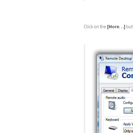
Click on the
[More…]
but