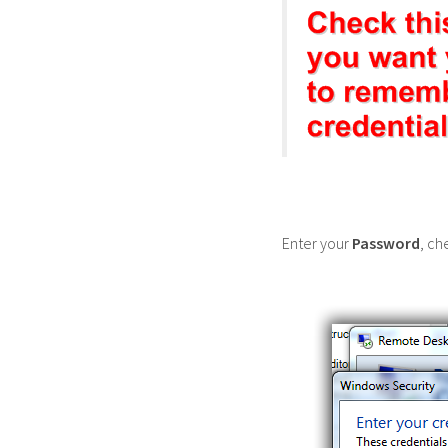
Enter your
Password
, ch