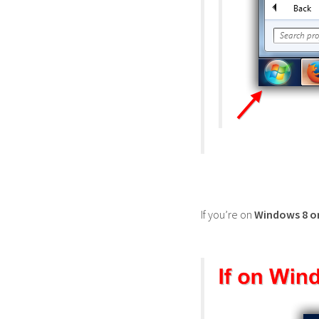
If you’re on
Windows 8 o