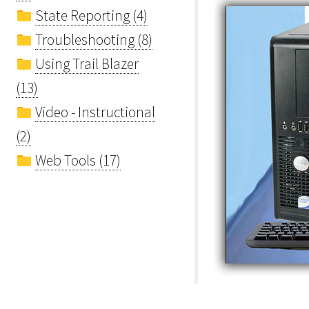
State Reporting (4)
Troubleshooting (8)
Using Trail Blazer
(13)
Video - Instructional
(2)
Web Tools (17)