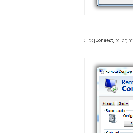
Click
[Connect]
to log in