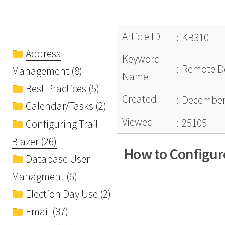
Article ID
:
KB310
Address
Keyword
:
Remote De
Management (8)
Name
Best Practices (5)
Created
:
December 
Calendar/Tasks (2)
Viewed
:
25105
Configuring Trail
Blazer (26)
How to Configure
Database User
Managment (6)
Election Day Use (2)
Email (37)