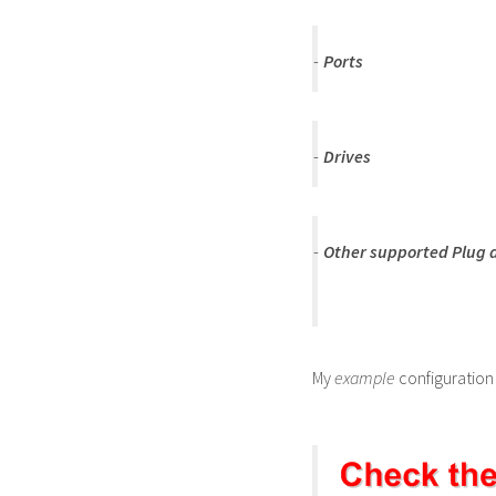
-
Ports
-
Drives
-
Other supported Plug a
My
example
configuration