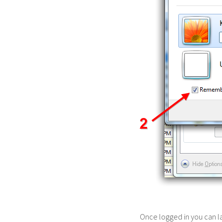
Once logged in you can 