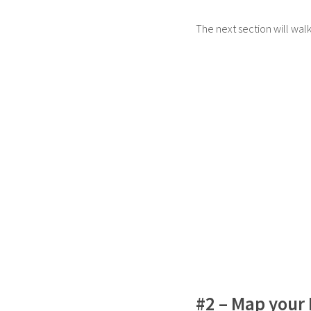
The next section will wal
#2 – Map your 