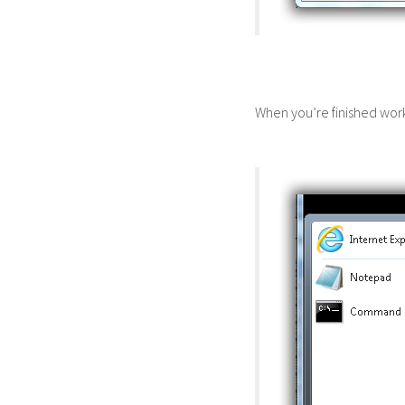
When you’re finished wor