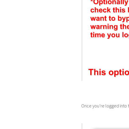
Once you’re logged into 