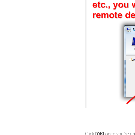
Click
[OK]
once you’re dri