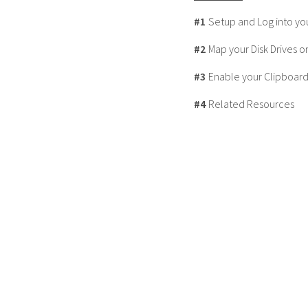
#1
Setup and Log into yo
#2
Map your Disk Drives o
#3
Enable your Clipboard
#4
Related Resources