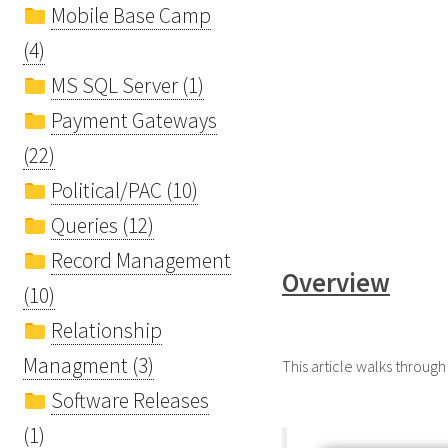
Mobile Base Camp
(4)
MS SQL Server (1)
Payment Gateways
(22)
Political/PAC (10)
Queries (12)
Record Management
Overview
(10)
Relationship
Managment (3)
This article walks through
Software Releases
(1)