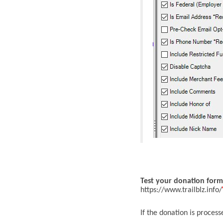
T
est your donation form
https://www.trailblz.info/
If the donation is process