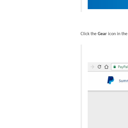
Click the
Gear
icon in the