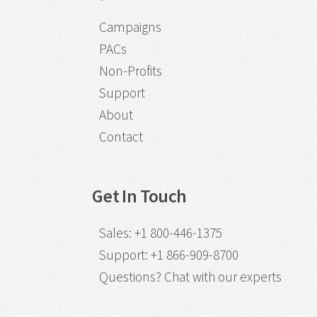
Campaigns
PACs
Non-Profits
Support
About
Contact
Get In Touch
Sales
:
+1 800-446-1375
Support
:
+1 866-909-8700
Questions?
Chat with our experts