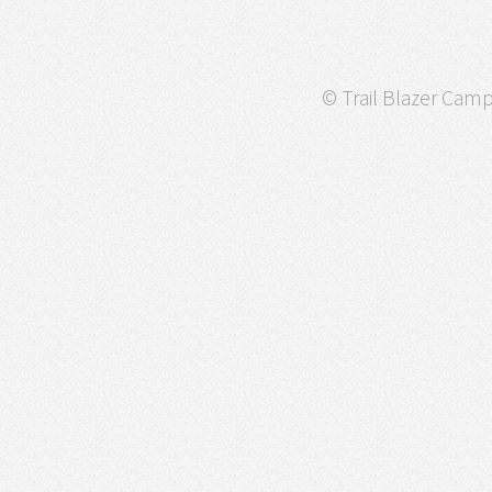
© Trail Blazer Campa