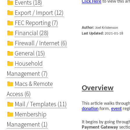
Events (18)
Click Here
to view this ar
Export / Import (12)
FEC Reporting (7)
Author:
Joel
Kristenson
Financial (28)
Last Updated:
2021
-
01-18
Firewall / Internet (6)
General (15)
Household
Management (7)
Macs & Remote
Overview
Access (6)
Mail / Templates (11)
This article
walks through
donation
form,
event
regi
Membership
It
begins by going
t
hrough
Management (1)
Payment
Gateway
secti