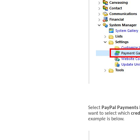
S
elect
PayPal Payments 
want to select which
cred
example
is below.