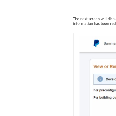
The next screen will disp
information
has been reda