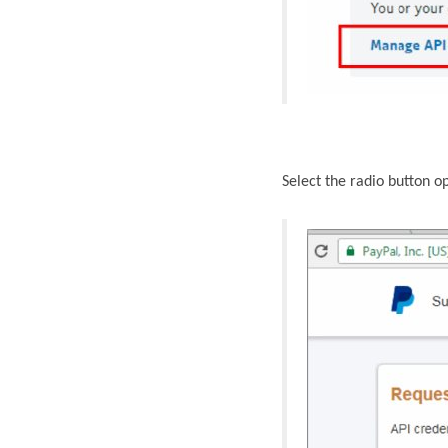
Select the radio button o