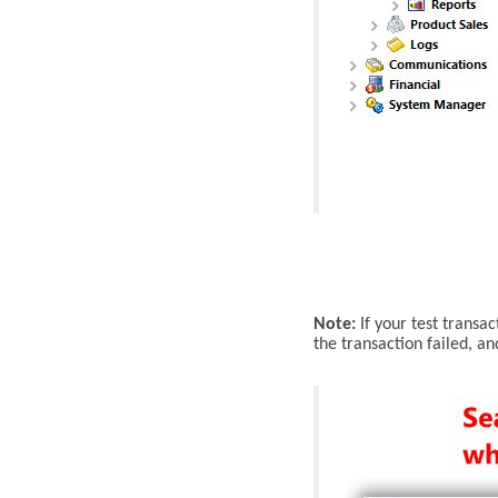
Note:
If
your test transact
the transaction failed, a