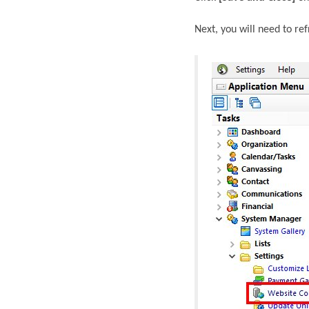
Next, you will need to re