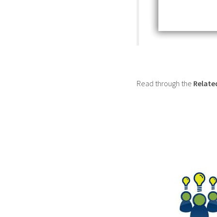
Read through the
Relate