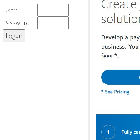
User:
Password: