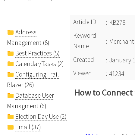
Article ID
:
KB278
Address
Keyword
:
Merchant 
Management (8)
Name
Best Practices (5)
Created
:
January 1
Calendar/Tasks (2)
Viewed
:
41234
Configuring Trail
Blazer (26)
How to Connect y
Database User
Managment (6)
Election Day Use (2)
Email (37)