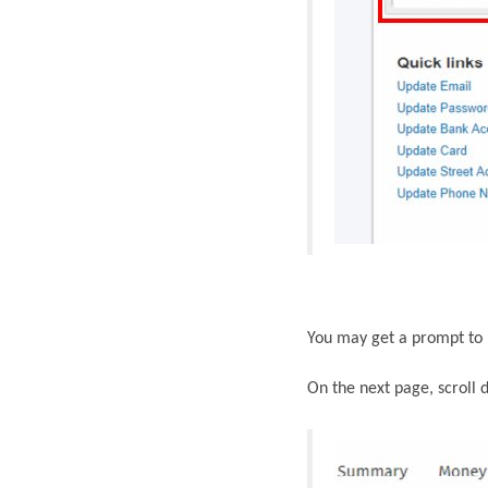
You may get a prompt
to
On the next page, scroll 