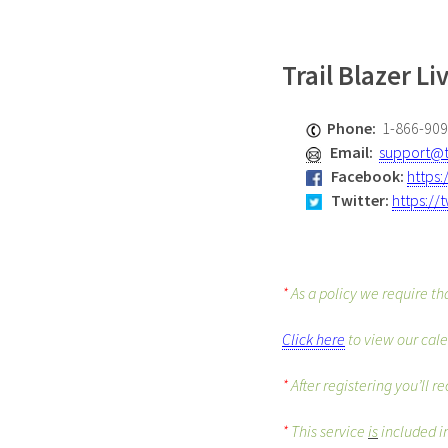
Trail Blazer L
Phone:
1-866-90
Email:
support@t
Facebook
:
https
Twitter
:
https://
*
As a policy we require th
Click here
to view our cale
*
After registering you’ll 
*
This service
is
included in