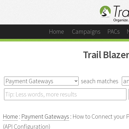
Home
Campaigns
PACs
Trail Blaz
seach matches
Home
:
Payment Gateways
: How to Connect your P
(API Configuration)