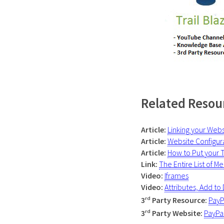
Related Resou
Article:
Linking your Web
Article:
Website Configur
Article:
How to Put your 
Link:
The Entire List of
Mer
Video:
Iframes
Video:
Attributes, Add to
rd
3
Party Resource:
PayP
rd
3
Party
Website
:
PayPa