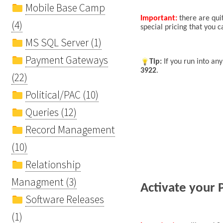
Mobile Base Camp
Important:
there are quit
(4)
special pricing that you 
MS SQL Server (1)
Payment Gateways
Tip
:
If you run into an
3922
.
(22)
Political/PAC (10)
Queries (12)
Record Management
(10)
Relationship
Managment (3)
Activate your 
Software Releases
(1)