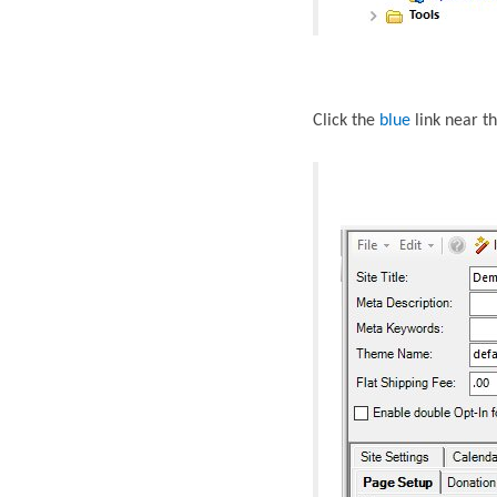
Click the
blue
link near
th