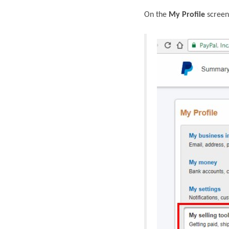
On the
My Profile
screen