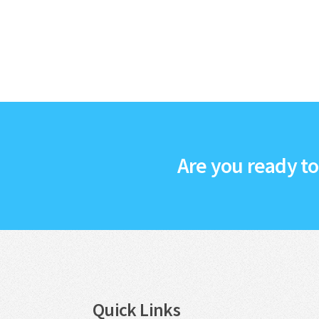
Are you ready t
Quick Links