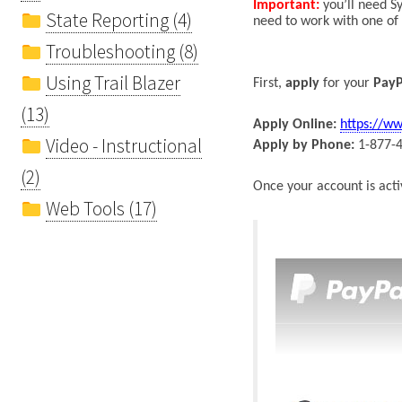
Important:
y
ou’ll need
Sy
State Reporting (4)
need to work with one of
Troubleshooting (8)
Using Trail Blazer
First,
apply
for your
PayP
(13)
Apply Online:
https://w
Video - Instructional
Apply by Phone:
1-877-
(2)
Once
your
account is acti
Web Tools (17)