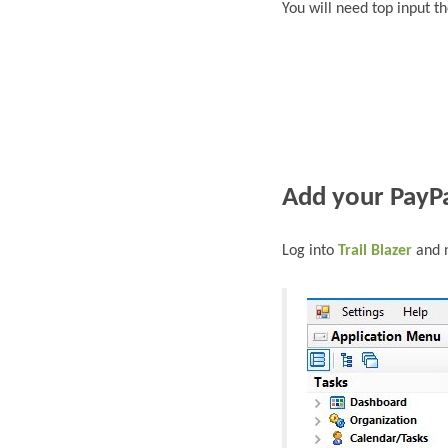
You will need top input t
Add
your PayPa
L
og into
Trail Blazer
and n