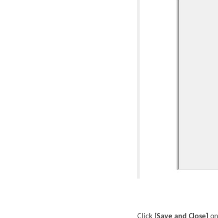
Click
[Save and Close]
on