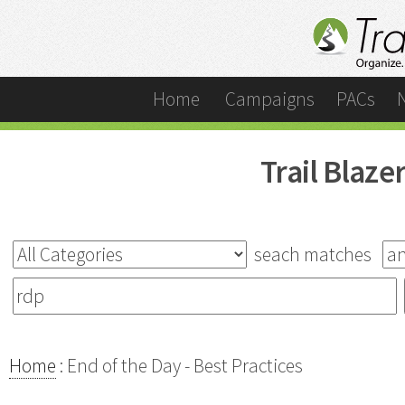
Home
Campaigns
PACs
Trail Blaz
seach matches
Home
: End of the Day - Best Practices