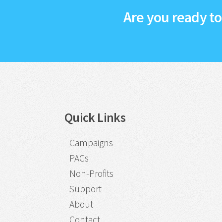
Are you ready t
Quick Links
Campaigns
PACs
Non-Profits
Support
About
Contact