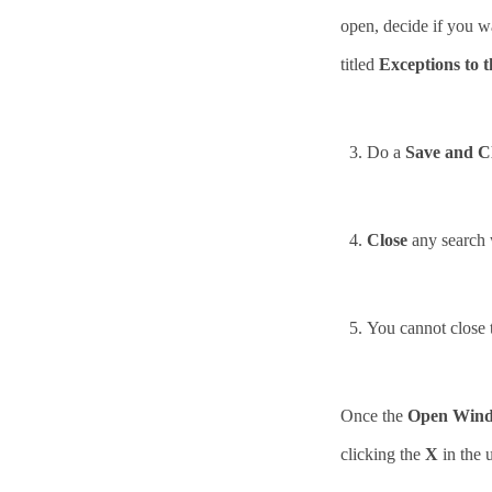
open, decide if you wan
titled
Exceptions to t
3.
Do a
Save and C
4.
Close
any search 
5.
You cannot close
Once the
Open Win
clicking the
X
in the 