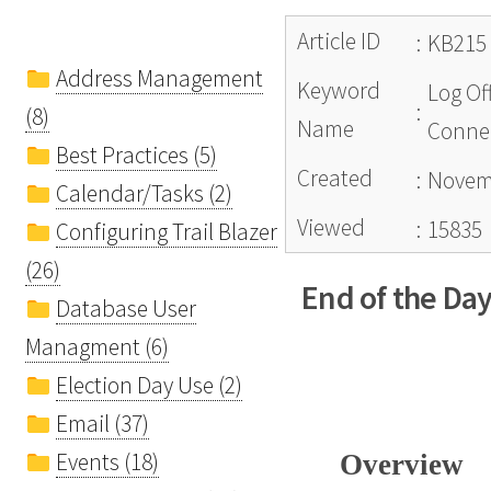
Article ID
:
KB215
Address Management
Keyword
Log Of
:
(8)
Name
Connec
Best Practices (5)
Created
:
Novemb
Calendar/Tasks (2)
Viewed
:
15835
Configuring Trail Blazer
(26)
End of the Day
Database User
Managment (6)
Election Day Use (2)
Email (37)
Events (18)
Overview