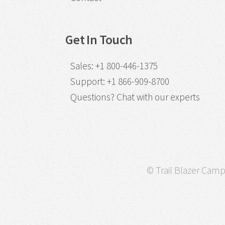
Get In Touch
Sales
:
+1 800-446-1375
Support
:
+1 866-909-8700
Questions?
Chat with our experts
© Trail Blazer Campa