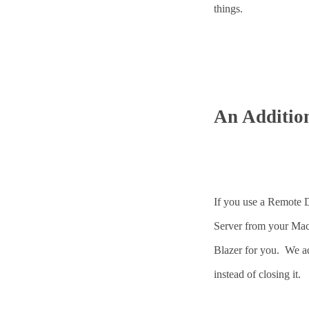
things.
An Additio
If you use a Remote 
Server from your Mac 
Blazer for you. We ad
instead of closing it.