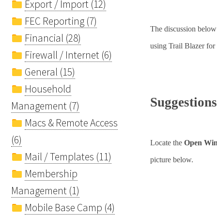
Export / Import (12)
FEC Reporting (7)
The discussion below
Financial (28)
using Trail Blazer for
Firewall / Internet (6)
General (15)
Household
Suggestions
Management (7)
Macs & Remote Access
(6)
Locate the
Open Wi
Mail / Templates (11)
picture below.
Membership
Management (1)
Mobile Base Camp (4)