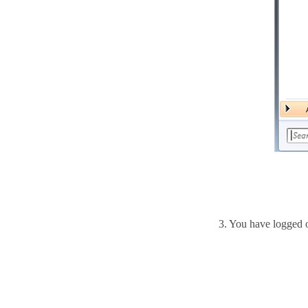
3.
You have logged 