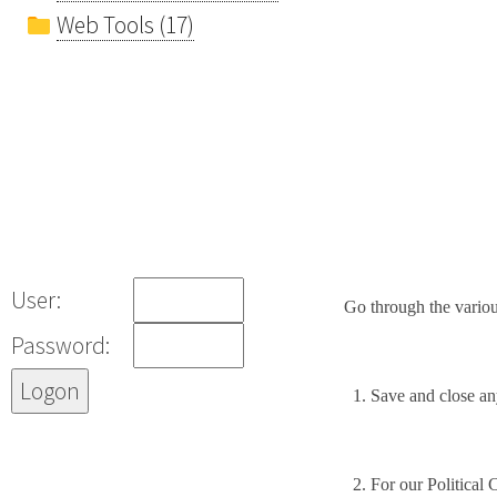
Web Tools (17)
User:
Go through the variou
Password:
1.
Save and close any
2.
For our Political