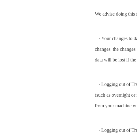
We advise doing this 
·
Your changes to da
changes, the changes 
data will be lost if th
·
Logging out of Tra
(such as overnight or 
from your machine wh
·
Logging out of Tra