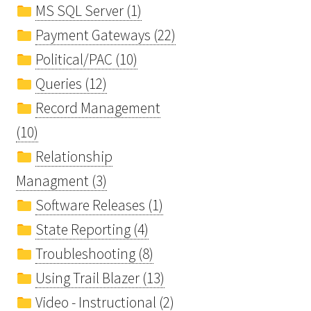
MS SQL Server (1)
Payment Gateways (22)
Political/PAC (10)
Queries (12)
Record Management
(10)
Relationship
Managment (3)
Software Releases (1)
State Reporting (4)
Troubleshooting (8)
Using Trail Blazer (13)
Video - Instructional (2)