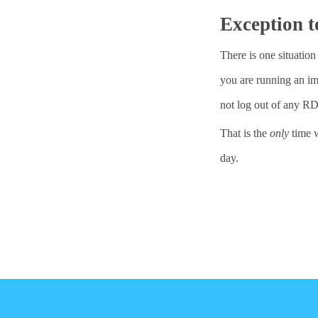
Exception t
There is one situati
you are running an imp
not log out of any R
That is the
only
time w
day.