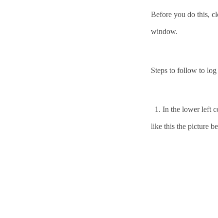
Before you do this, c
window.
Steps to follow to lo
1.
In the lower left
like this the picture b