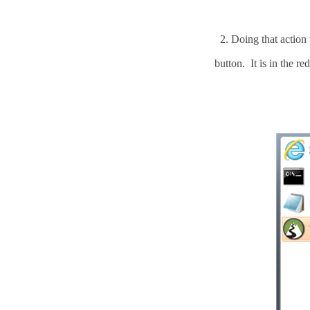
2.
Doing that action
button. It is in the re