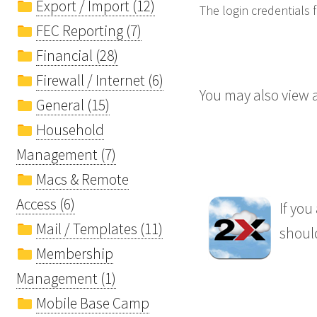
Export / Import (12)
The login credentials
FEC Reporting (7)
Financial (28)
Firewall / Internet (6)
You may also view a
General (15)
Household
Management (7)
Macs & Remote
Access (6)
If you
Mail / Templates (11)
should
Membership
Management (1)
Mobile Base Camp