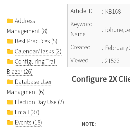
Article ID
:
KB168
Address
Keyword
:
iphone,cel
Management (8)
Name
Best Practices (5)
Created
:
February 
Calendar/Tasks (2)
Viewed
:
21533
Configuring Trail
Blazer (26)
Configure 2X Cli
Database User
Managment (6)
Election Day Use (2)
Email (37)
Events (18)
NOTE: