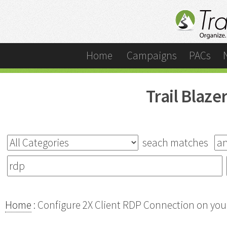
Home
Campaigns
PACs
Trail Blaz
seach matches
Home
: Configure 2X Client RDP Connection on your 