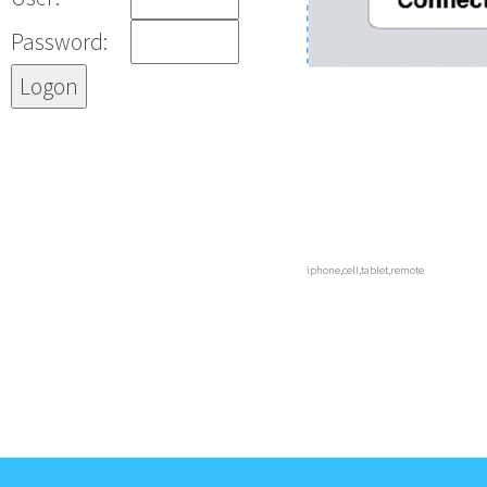
Password:
iphone,cell,tablet,remote