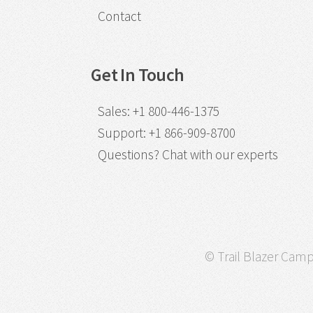
Contact
Get In Touch
Sales
:
+1 800-446-1375
Support
:
+1 866-909-8700
Questions?
Chat with our experts
© Trail Blazer Campa