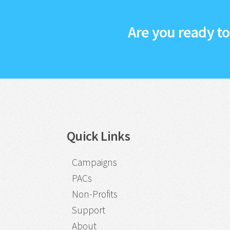
Are you ready t
Quick Links
Campaigns
PACs
Non-Profits
Support
About