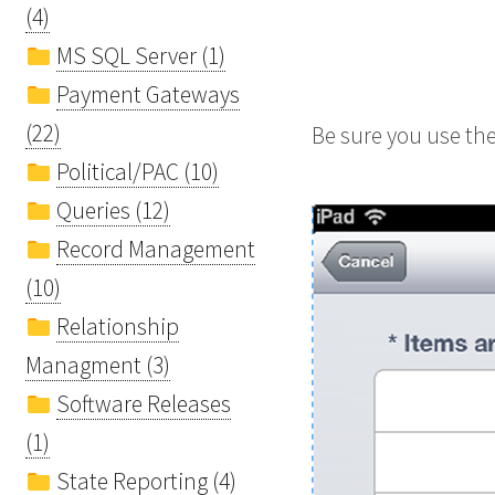
(4)
MS SQL Server (1)
Payment Gateways
(22)
Be sure you use th
Political/PAC (10)
Queries (12)
Record Management
(10)
Relationship
Managment (3)
Software Releases
(1)
State Reporting (4)