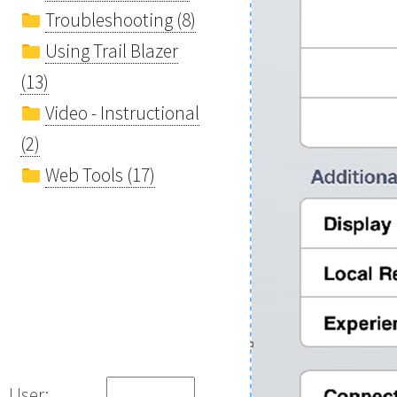
Troubleshooting (8)
Using Trail Blazer
(13)
Video - Instructional
(2)
Web Tools (17)
User: