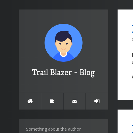
Trail Blazer - Blog
Something about the author