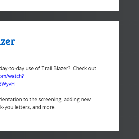
azer
day-to-day use of Trail Blazer? Check out
com/watch?
Z3WyvH
rientation to the screening, adding new
k-you letters, and more.