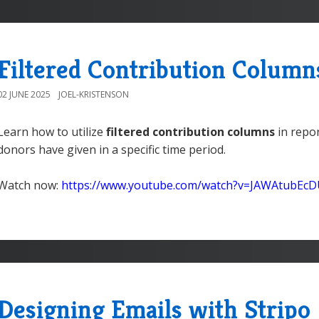
Filtered Contribution Column
02 JUNE 2025
JOEL-KRISTENSON
Learn how to utilize
filtered contribution columns
in repor
donors have given in a specific time period.
Watch now:
https://www.youtube.com/watch?v=JAWAtubEc
Designing Emails with Stripo