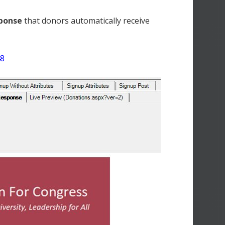
sponse
that donors automatically receive
48