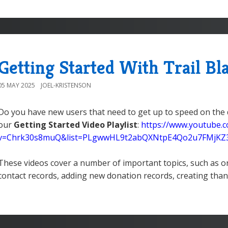
Getting Started With Trail Bl
05 MAY 2025
JOEL-KRISTENSON
Do you have new users that need to get up to speed on the 
our
Getting Started Video Playlist
:
https://www.youtube.
v=Chrk30s8muQ&list=PLgwwHL9t2abQXNtpE4Qo2u7FMjK
These videos cover a number of important topics, such as o
contact records, adding new donation records, creating than