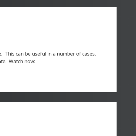
e. This can be useful in a number of cases,
date. Watch now: