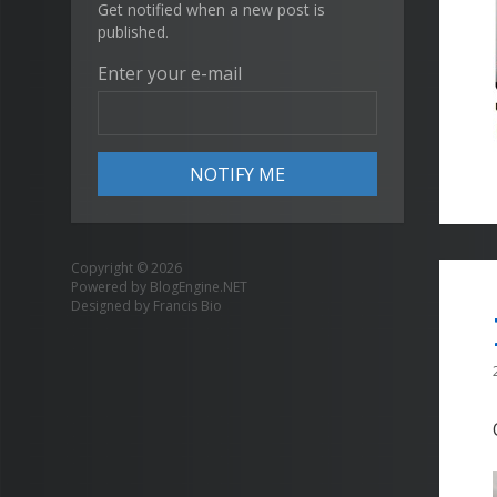
Get notified when a new post is
published.
Enter your e-mail
Copyright © 2026
Powered by
BlogEngine.NET
Designed by
Francis Bio