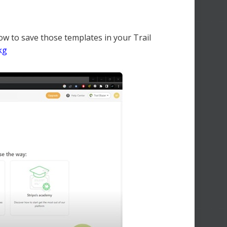
ow to save those templates in your Trail
kg