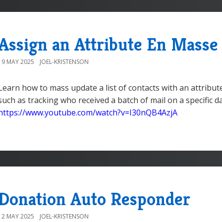
Assign an Attribute En Masse
19 MAY 2025
JOEL-KRISTENSON
Learn how to mass update a list of contacts with an attribut
such as tracking who received a batch of mail on a specific 
https://www.youtube.com/watch?v=I30nQB4AzjA
Donation Auto Responder
12 MAY 2025
JOEL-KRISTENSON