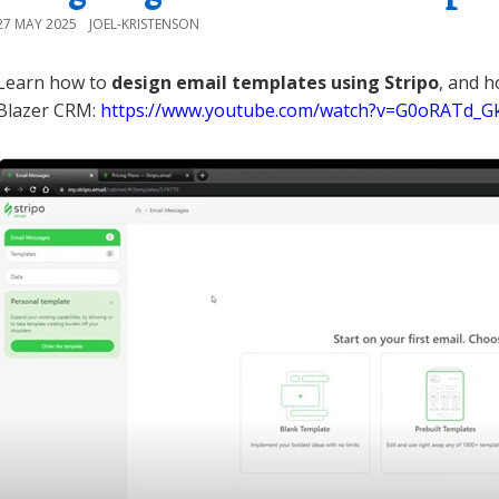
27 MAY 2025
JOEL-KRISTENSON
Learn how to
design email templates using Stripo
, and h
Blazer CRM:
https://www.youtube.com/watch?v=G0oRATd_G