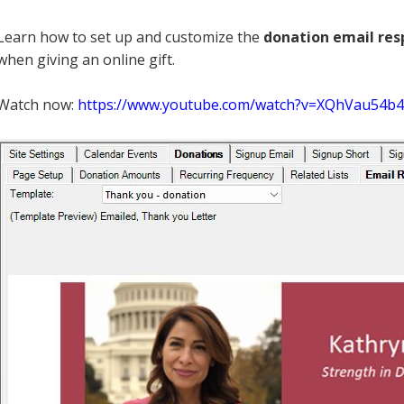
Learn how to set up and customize the
donation email re
when giving an online gift.
Watch now:
https://www.youtube.com/watch?v=XQhVau54b