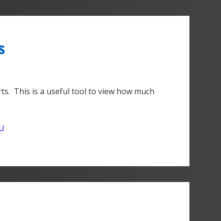
s
ts. This is a useful tool to view how much
DU