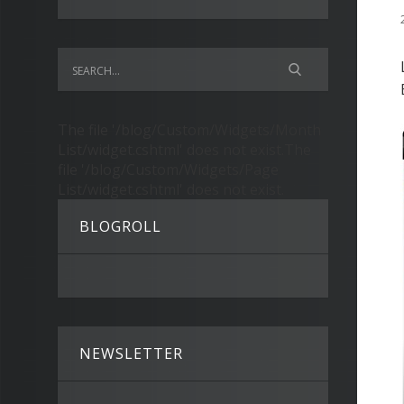
The file '/blog/Custom/Widgets/Month
List/widget.cshtml' does not exist.The
file '/blog/Custom/Widgets/Page
List/widget.cshtml' does not exist.
BLOGROLL
NEWSLETTER