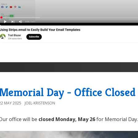
Memorial Day - Office Closed
22 MAY 2025
JOEL-KRISTENSON
Our office will be
closed Monday, May 26
for Memorial Day.