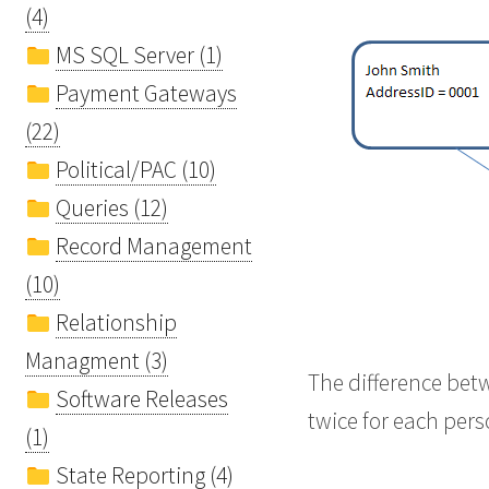
(4)
MS SQL Server (1)
Payment Gateways
(22)
Political/PAC (10)
Queries (12)
Record Management
(10)
Relationship
Managment (3)
The difference bet
Software Releases
twice for each per
(1)
State Reporting (4)