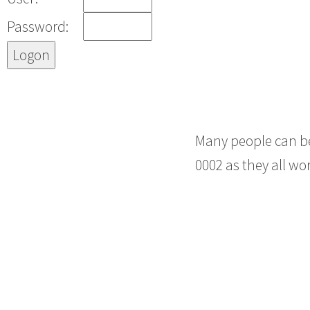
Password:
Many people can be
0002 as they all wo