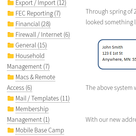
Export / Import (12)
Through spring of 
FEC Reporting (7)
looked something l
Financial (28)
Firewall / Internet (6)
General (15)
Household
Management (7)
Macs & Remote
Access (6)
The above system w
Mail / Templates (11)
Membership
Management (1)
With our new addre
Mobile Base Camp