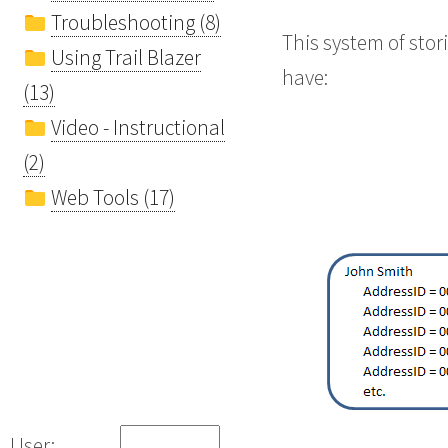
Troubleshooting (8)
This system of sto
Using Trail Blazer
have:
(13)
Video - Instructional
(2)
Web Tools (17)
User: