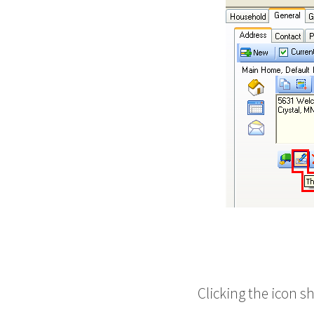
Clicking the icon s