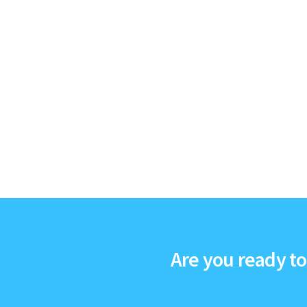
Are you ready t