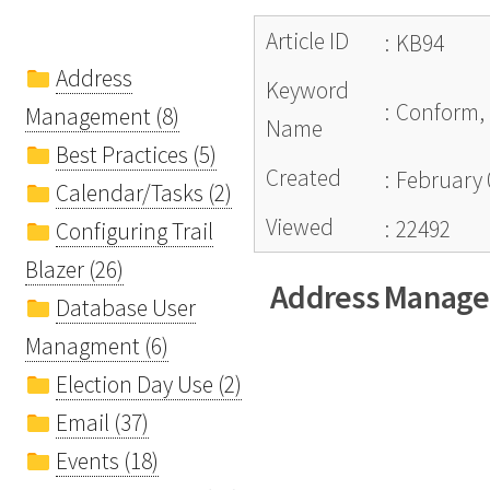
Article ID
:
KB94
Address
Keyword
:
Conform, 
Management (8)
Name
Best Practices (5)
Created
:
February 
Calendar/Tasks (2)
Viewed
:
22492
Configuring Trail
Blazer (26)
Address Manag
Database User
Managment (6)
Election Day Use (2)
Email (37)
Events (18)