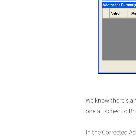
We know there's an
one attached to Br
In the Corrected Ad