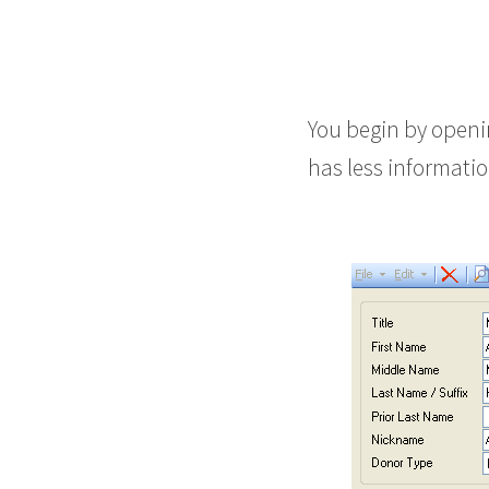
You begin by openin
has less information