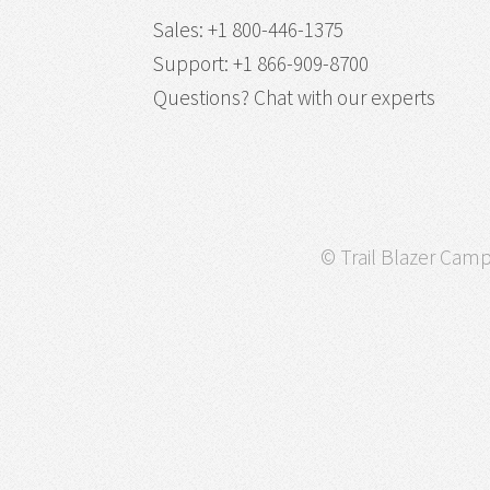
Sales
:
+1 800-446-1375
Support
:
+1 866-909-8700
Questions?
Chat with our experts
© Trail Blazer Campa