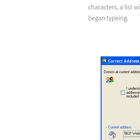
characters, a list 
began typeing.