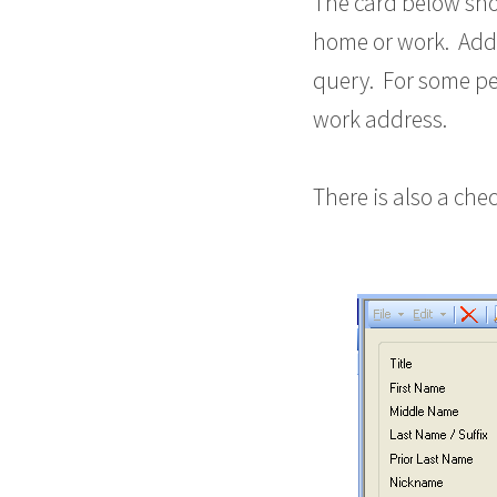
The card below sho
home or work. Addi
query. For some pe
work address.
There is also a ch