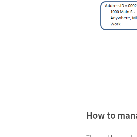
How to manag