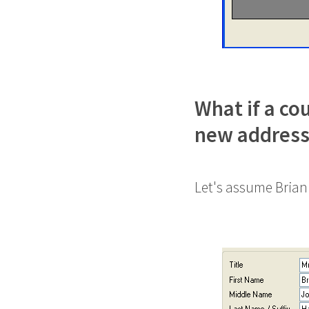
What if a co
new address
Let's assume Brian