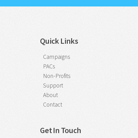
Quick Links
Campaigns
PACs
Non-Profits
Support
About
Contact
Get In Touch