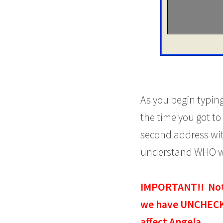
As you begin typing
the time you got to 
second address wit
understand WHO wil
IMPORTANT!! Notic
we have UNCHECKE
affect Angela.