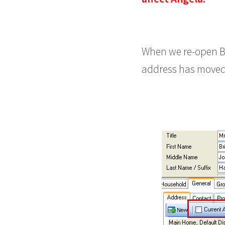
When we re-open B
address has moved t