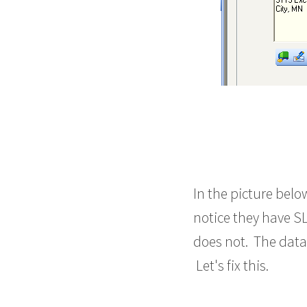
In the picture bel
notice they have SL
does not. The datab
Let's fix this.