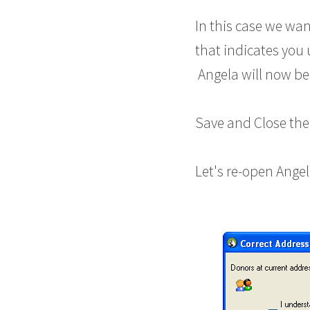
In this case we wan
that indicates you
Angela will now be 
Save and Close the
Let's re-open Angel