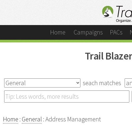
Home
Campaigns
PACs
Trail Blaz
seach matches
Home
:
General
: Address Management