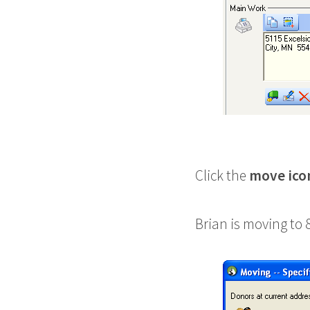
Click the
move ico
Brian is moving to