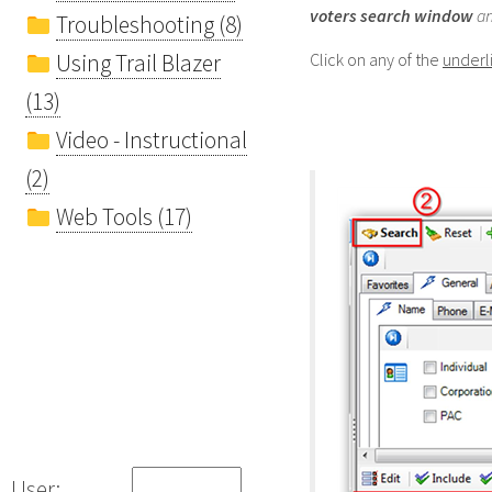
voters
search window
an
Troubleshooting (8)
Using Trail Blazer
Click on any of the
underl
(13)
Video - Instructional
(2)
Web Tools (17)
User: