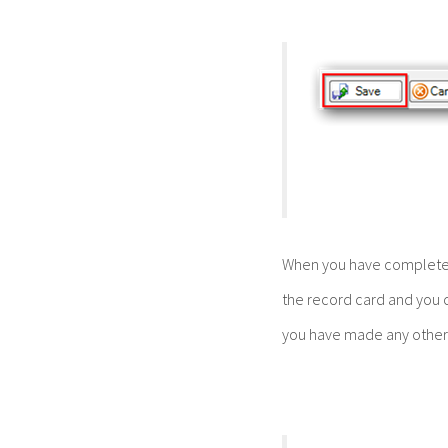
When you have complete
the record card and you 
you have made any other 