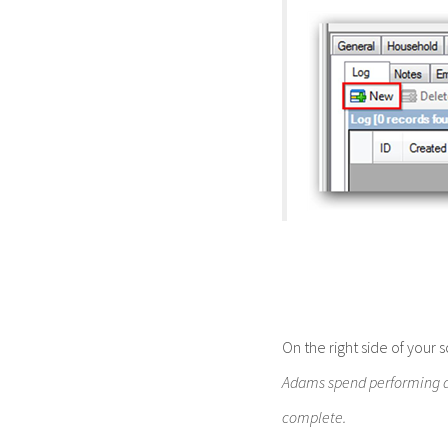
On the right side of your
Adams spend performing dat
complete.