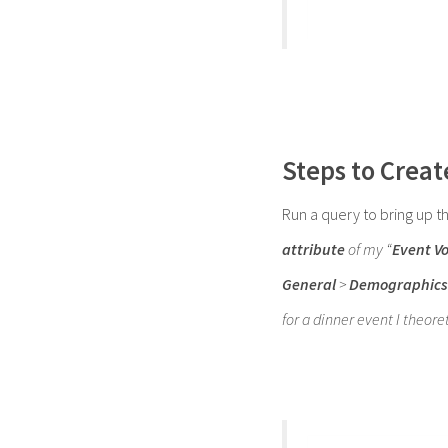
Steps to Creat
Run a query to bring up t
attribute
of my “
Event V
General
>
Demographics
for a dinner event I theore