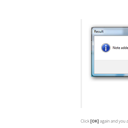
Click
[OK]
again and you a