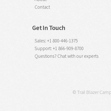
Contact
Get In Touch
Sales
:
+1 800-446-1375
Support
:
+1 866-909-8700
Questions?
Chat with our experts
© Trail Blazer Campa