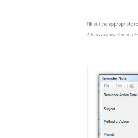
Fill out the appropriate 
Adams to finish 6 hours of 