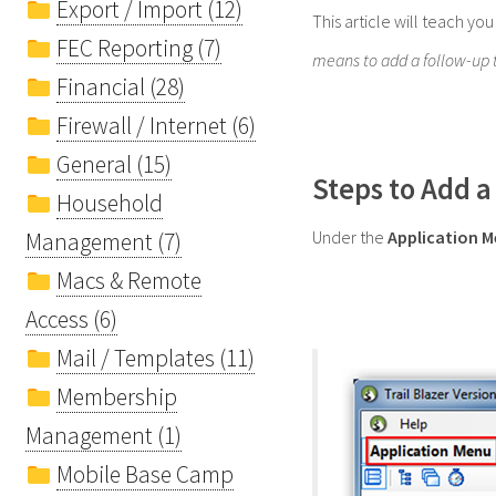
Export / Import (12)
This article will teach yo
FEC Reporting (7)
means to add a follow-up ta
Financial (28)
Firewall / Internet (6)
General (15)
Steps to Add a
Household
Under the
Application 
Management (7)
Macs & Remote
Access (6)
Mail / Templates (11)
Membership
Management (1)
Mobile Base Camp