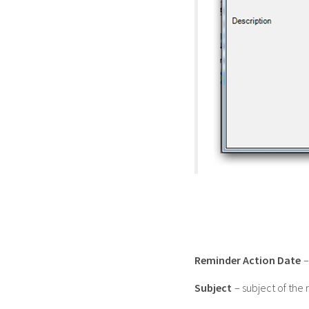
Reminder Action Date
–
Subject
– subject of the