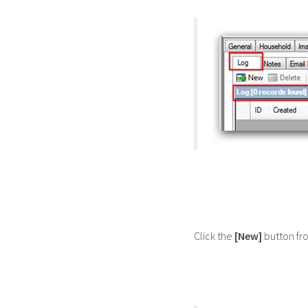
Click the
[New]
button fr