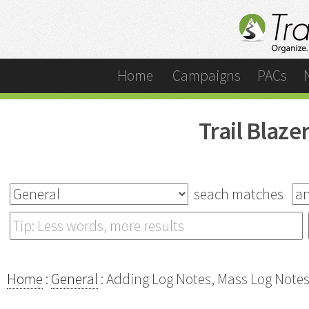
Home
Campaigns
PACs
Trail Blaz
seach matches
Home
:
General
: Adding Log Notes, Mass Log Note