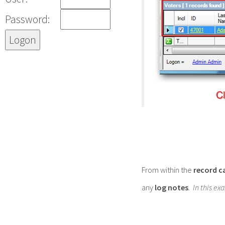
Password:
From within the
record c
any
log notes
. In this 