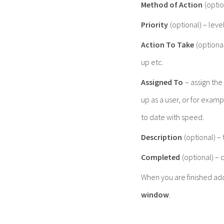
Method of Action
(optio
Priority
(optional) – level
Action To Take
(optiona
up etc.
Assigned To
– assign the
up as a user, or for exam
to date with speed.
Description
(optional) –
Completed
(optional) – 
When you are finished ad
window
.