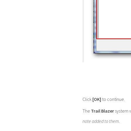
Click
[OK]
to continue.
The
Trail Blazer
system w
note added to them.