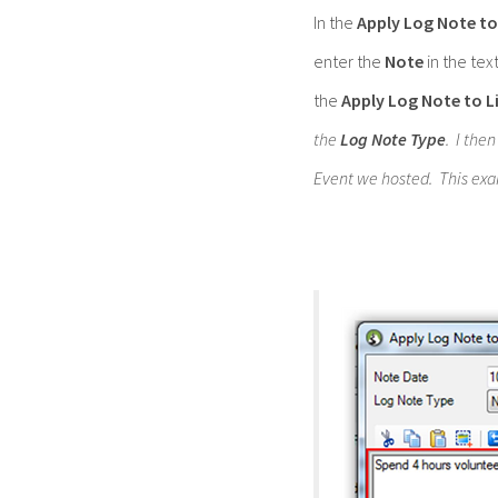
In the
Apply Log Note to
enter the
Note
in the tex
the
Apply Log Note to L
the
Log Note Type
. I the
Event we hosted. This exa