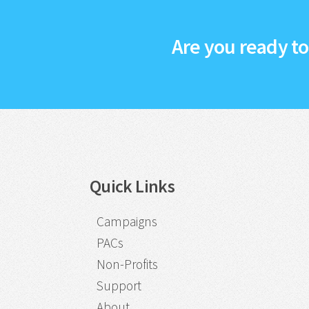
Are you ready t
Quick Links
Campaigns
PACs
Non-Profits
Support
About