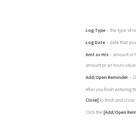
Log Type
– the type of n
Log Date
– date that you
Amt or Hrs
– amount or h
amount or an hours value
Add/Open Reminder
– C
After you finish entering t
Close]
to finish and clos
Click the
[Add/Open Rem