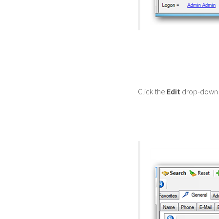
Click the
Edit
drop-down 