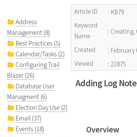
Article ID
:
KB79
Address
Keyword
:
Creating,
Management (8)
Name
Best Practices (5)
Created
:
February 
Calendar/Tasks (2)
Viewed
:
22875
Configuring Trail
Blazer (26)
Adding Log Note
Database User
Managment (6)
Election Day Use (2)
Email (37)
Overview
Events (18)