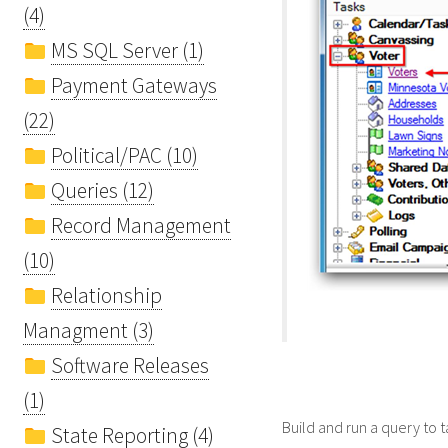
(4)
MS SQL Server (1)
Payment Gateways
(22)
Political/PAC (10)
Queries (12)
Record Management
(10)
Relationship
Managment (3)
Software Releases
(1)
Build and run a query to 
State Reporting (4)