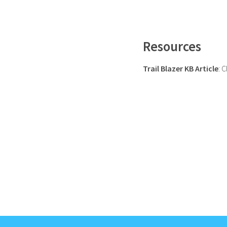
Resources
Trail Blazer KB Article
: 