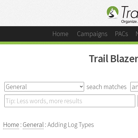
Home
Campaigns
PACs
Trail Blaz
seach matches
Home
:
General
: Adding Log Types