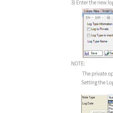
3) Enter the new lo
NOTE:
The private opt
Setting the Lo