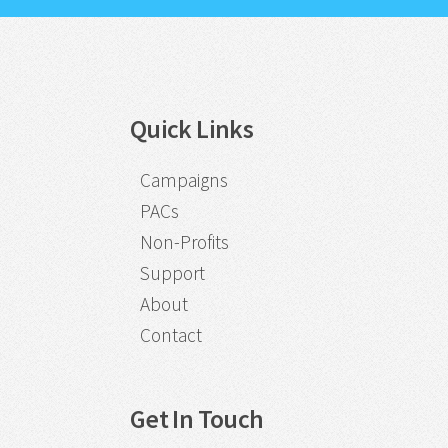
Quick Links
Campaigns
PACs
Non-Profits
Support
About
Contact
Get In Touch