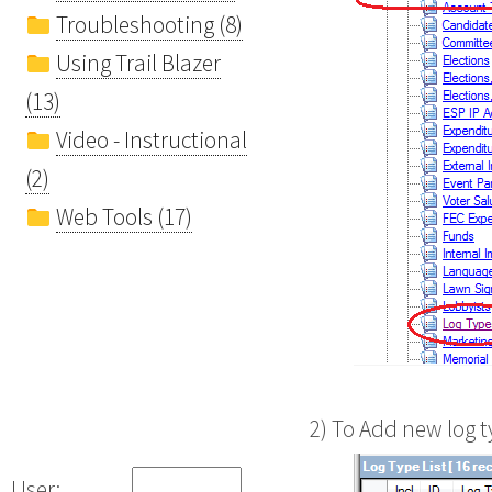
Troubleshooting (8)
Using Trail Blazer
(13)
Video - Instructional
(2)
Web Tools (17)
2) To Add new log t
User: