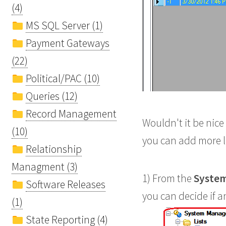
(4)
MS SQL Server (1)
Payment Gateways
(22)
Political/PAC (10)
Queries (12)
Record Management
Wouldn't it be nice
(10)
you can add more l
Relationship
Managment (3)
1) From the
System
Software Releases
you can decide if an
(1)
State Reporting (4)