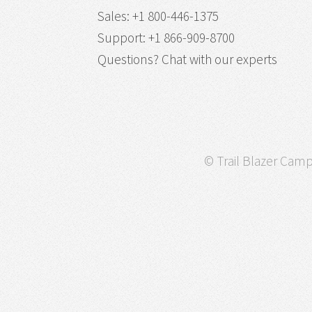
Sales
:
+1 800-446-1375
Support
:
+1 866-909-8700
Questions?
Chat with our experts
© Trail Blazer Campa