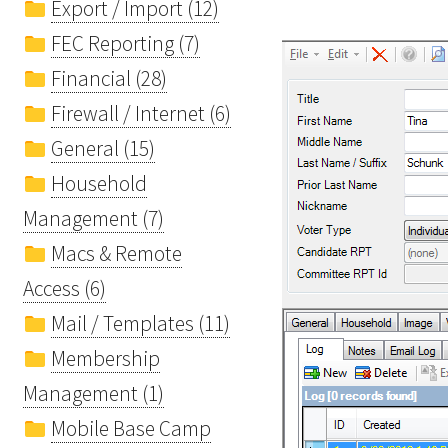
Export / Import (12)
FEC Reporting (7)
Financial (28)
Firewall / Internet (6)
General (15)
Household
Management (7)
Macs & Remote
Access (6)
Mail / Templates (11)
Membership
Management (1)
Mobile Base Camp