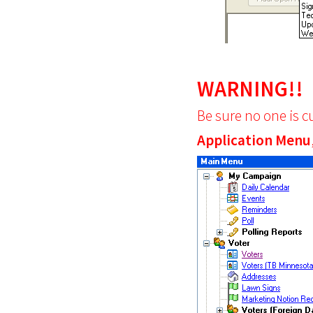
WARNING!!
Be sure no one is c
Application Menu