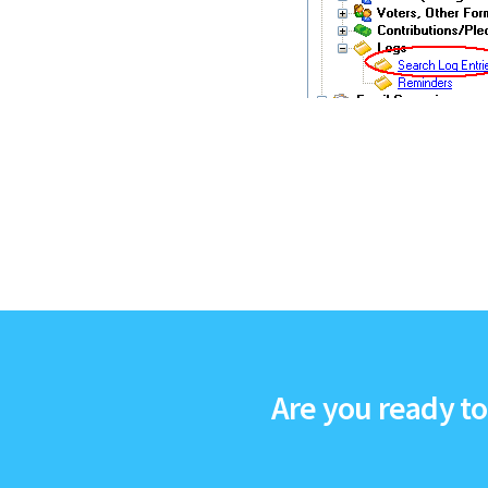
Are you ready t