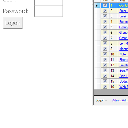
Password: