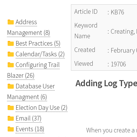
Article ID
:
KB76
Address
Keyword
:
Creating,
Management (8)
Name
Best Practices (5)
Created
:
February 
Calendar/Tasks (2)
Viewed
:
19706
Configuring Trail
Blazer (26)
Adding Log Typ
Database User
Managment (6)
Election Day Use (2)
Email (37)
Events (18)
When you create a n