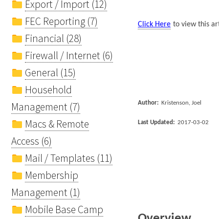
Export / Import (12)
FEC Reporting (7)
Click Here
to view this ar
Financial (28)
Firewall / Internet (6)
General (15)
Household
Author:
Kristenson, Joel
Management (7)
Macs & Remote
Last Updated:
2017-03-02
Access (6)
Mail / Templates (11)
Membership
Management (1)
Mobile Base Camp
Overview