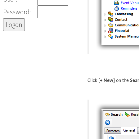
Password:
Click
[+ New]
on the
Sea