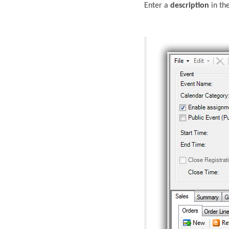
Enter a
description
in the