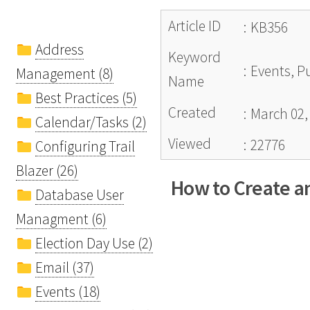
Article ID
:
KB356
Address
Keyword
:
Events, Pu
Management (8)
Name
Best Practices (5)
Created
:
March 02,
Calendar/Tasks (2)
Viewed
:
22776
Configuring Trail
Blazer (26)
How to Create a
Database User
Managment (6)
Election Day Use (2)
Email (37)
Events (18)