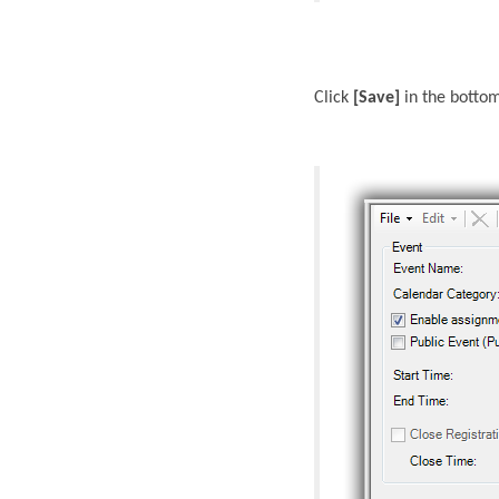
Click
[Save]
in the bottom