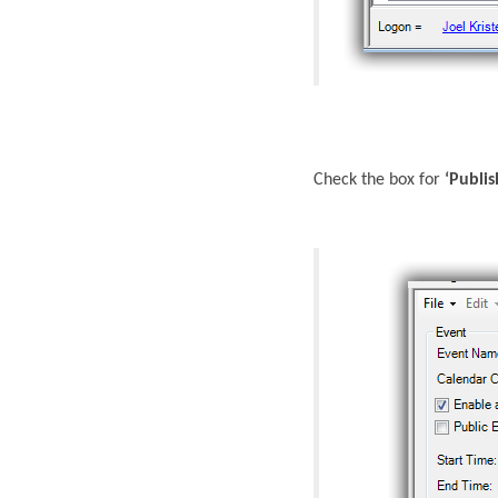
Check the box for
‘Publi