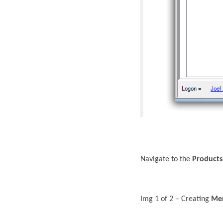
Navigate to the
Products
Img 1 of 2 – Creating
Mer