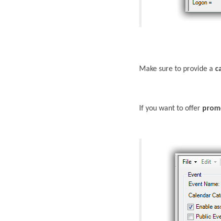
Make sure to provide a
c
If you want to offer
prom