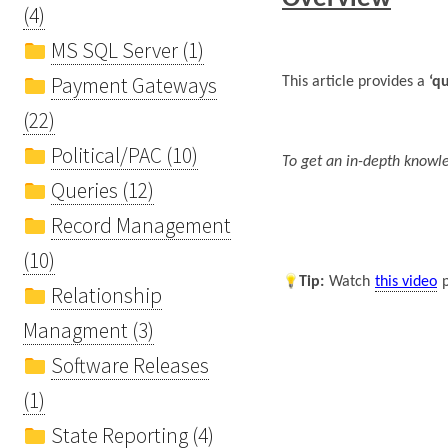
(4)
MS SQL Server (1)
Payment Gateways
This article provides a
‘q
(22)
Political/PAC (10)
To get an in-depth knowle
Queries (12)
Record Management
(10)
Tip
:
Watch
this video
Relationship
Managment (3)
Software Releases
(1)
State Reporting (4)