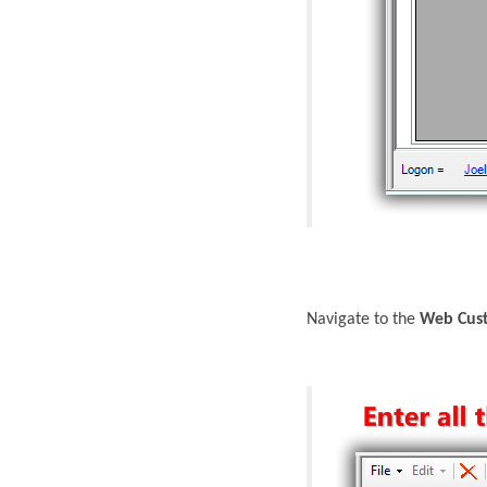
Navigate to the
Web Cust