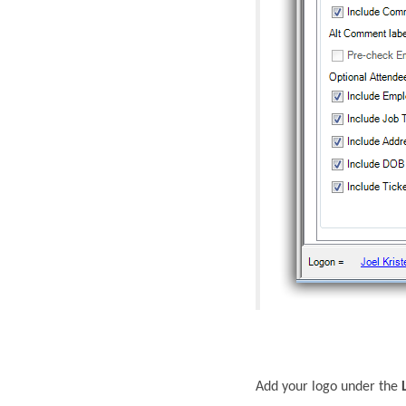
Add your logo under the