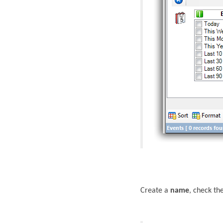
Create a
name
, check th