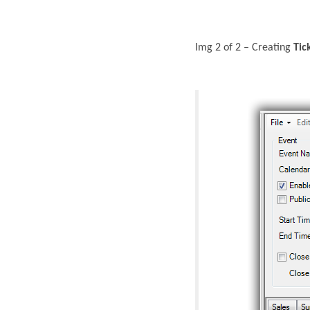
Img 2 of 2 – Creating
Tic