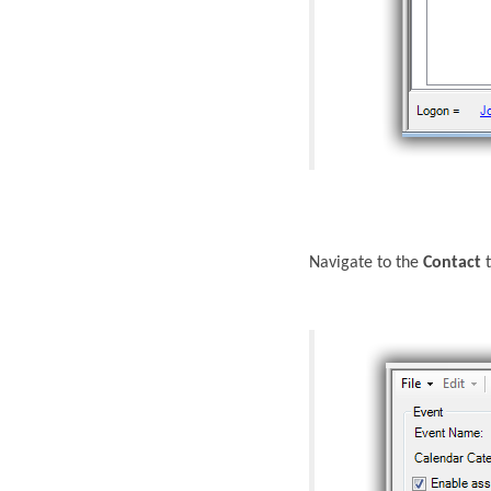
Navigate to the
Contact
t