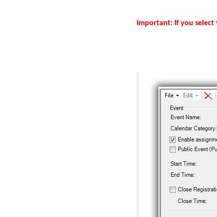
Important: If you select