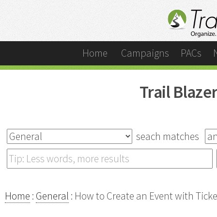
Home
Campaigns
PACs
Trail Blaz
seach matches
Home
:
General
: How to Create an Event with Tick