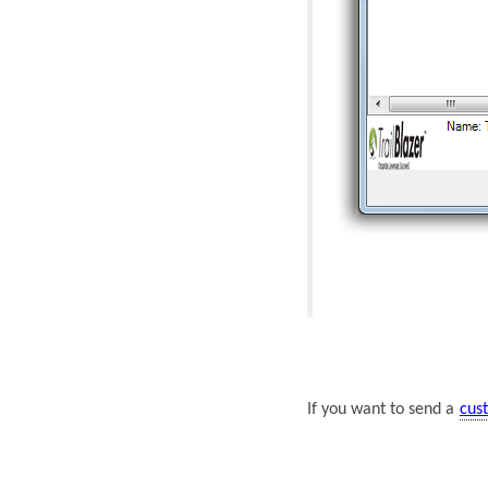
If you want to send a
cus