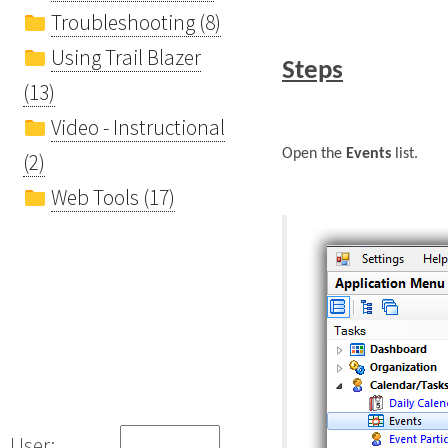
Troubleshooting (8)
Using Trail Blazer
Steps
(13)
Video - Instructional
Open the
Events
list.
(2)
Web Tools (17)
User: