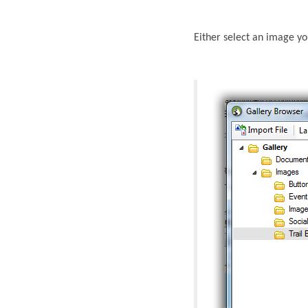
Either select an image yo