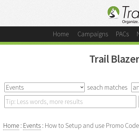
Home
Campaigns
PACs
Trail Blaz
seach matches
Home
:
Events
: How to Setup and use Promo Codes 