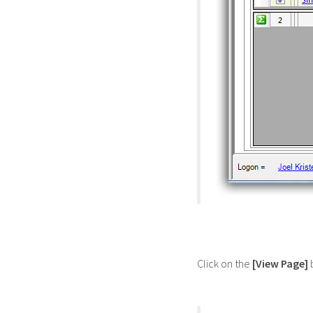
Click on the
[View Page]
b