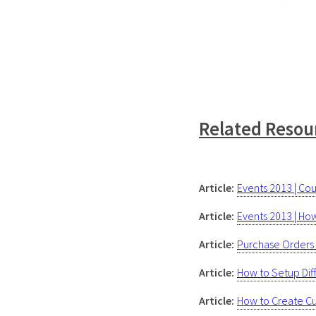
Related Resou
Article:
Events 2013 | C
Article:
Events 2013 | Ho
Article:
Purchase Orders 
Article:
How to Setup Dif
Article:
How to Create Cu