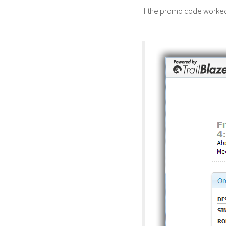
If the promo code worked