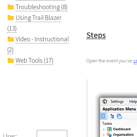
Troubleshooting (8)
Using Trail Blazer
(13)
Steps
Video - Instructional
(2)
Web Tools (17)
Open the event you’ve
c
User: