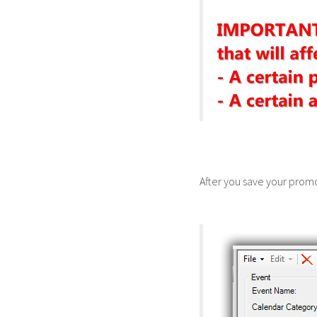
After you save your promo 