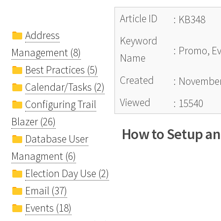
Article ID
:
KB348
Address
Keyword
:
Promo, Ev
Management (8)
Name
Best Practices (5)
Created
:
November
Calendar/Tasks (2)
Viewed
:
15540
Configuring Trail
Blazer (26)
How to Setup and
Database User
Managment (6)
Election Day Use (2)
Email (37)
Events (18)