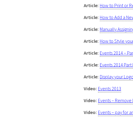
Article:
How to Print or 
Article:
How to Add a New 
Article:
Manually Assignin
Article:
How to Style you
Article:
Events 2014 – Part
Article:
Events 2014 Part I
Article:
Display your Logo
Video:
Events 2013
Video:
Events – Remove 
Video:
Events – pay for a