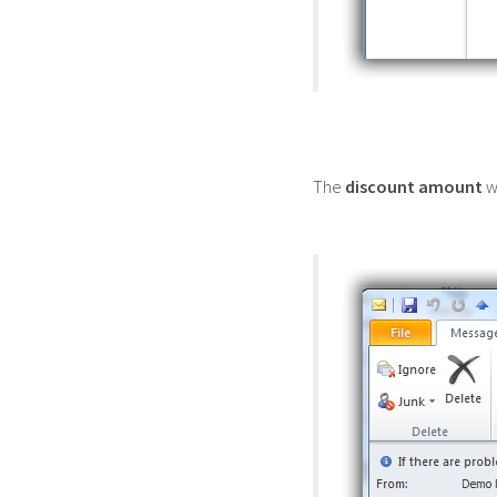
The
discount amount
wi