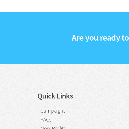
Are you ready t
Quick Links
Campaigns
PACs
Non-Profits