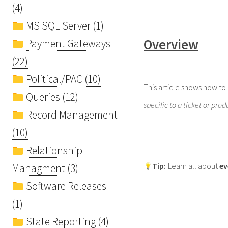
(4)
MS SQL Server (1)
Overview
Payment Gateways
(22)
Political/PAC (10)
This article shows how to
Queries (12)
specific to a ticket or prod
Record Management
(10)
Relationship
Tip
:
Learn all about
ev
Managment (3)
Software Releases
(1)
State Reporting (4)