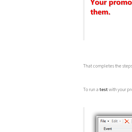
That completes the steps
To run a
test
with your pr