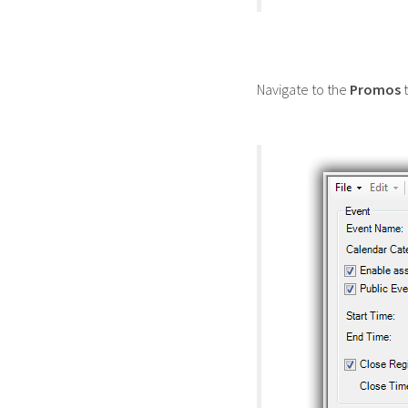
Navigate to the
Promos
t