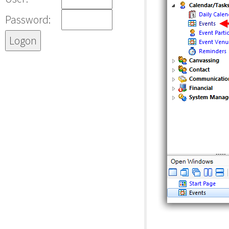
Password: