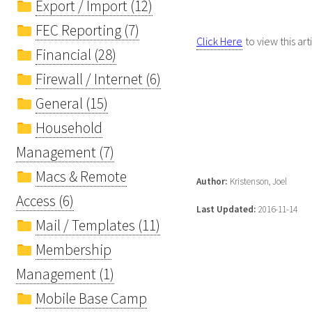
Export / Import (12)
FEC Reporting (7)
Click Here
to view this art
Financial (28)
Firewall / Internet (6)
General (15)
Household
Management (7)
Macs & Remote
Author:
Kristenson, Joel
Access (6)
Last Updated:
2016-11-14
Mail / Templates (11)
Membership
Management (1)
Mobile Base Camp