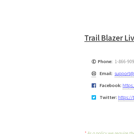
Trail Blazer L
Phone:
1-866-90
Email:
support@t
Facebook:
https
Twitter:
https://
*
As a policy we require th