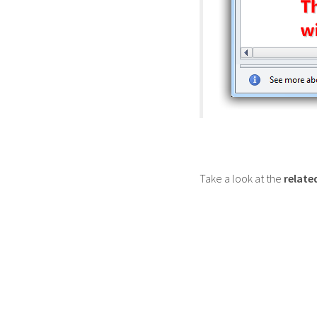
Take a look at the
relate