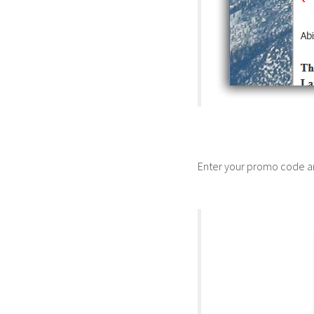
Enter your promo code a