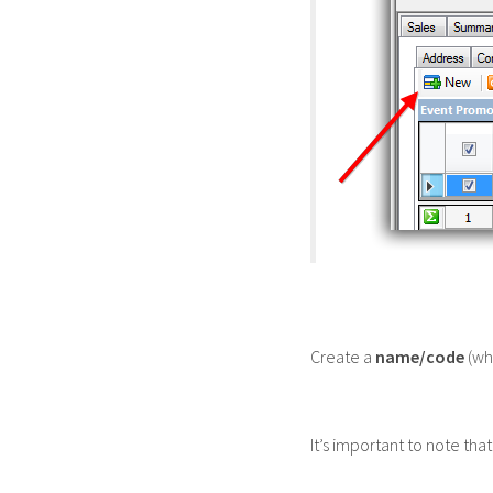
Create a
name/code
(whi
It’s important to note tha