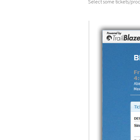
Select some tickets/prod