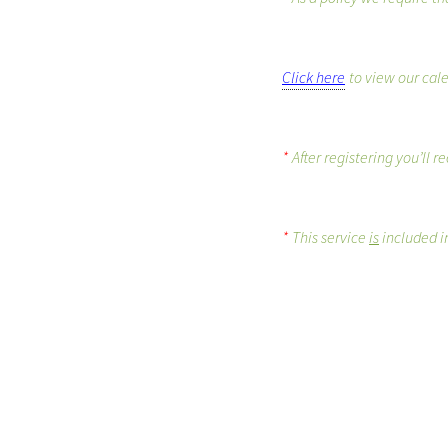
Click here
to view our cal
*
After registering you’ll 
*
This service
is
included in