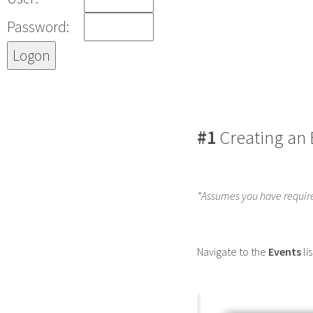
Password:
#1
Creating an 
*Assumes you have requir
Navigate to the
Events
li