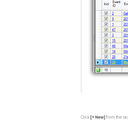
Click
[+ New]
from the sea