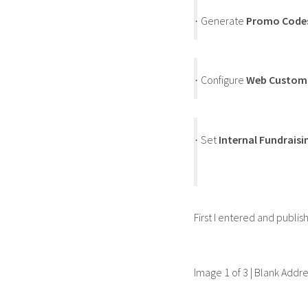
Generate
Promo Code
·
Configure
Web Custom
·
Set
Internal Fundraisi
·
First I entered and publi
Image 1 of 3 | Blank Addr