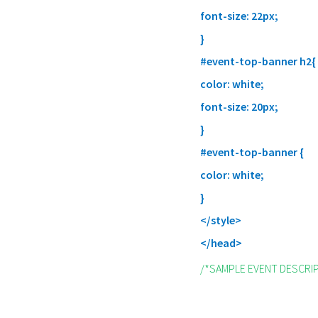
font-size: 22px;
}
#event-top-banner h2{
color: white;
font-size: 20px;
}
#event-top-banner {
color: white;
}
</style>
</head>
/*SAMPLE EVENT DESCRI