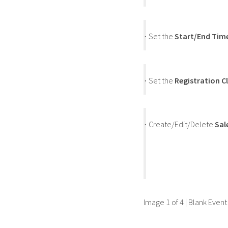
Set the
Start/End Tim
·
Set the
Registration C
·
Create/Edit/Delete
Sal
·
Image 1 of 4 | Blank Even