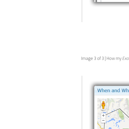
Image 3 of 3 | How my
Ex