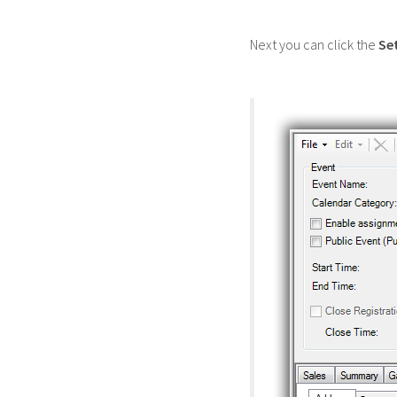
Next you can click the
Se