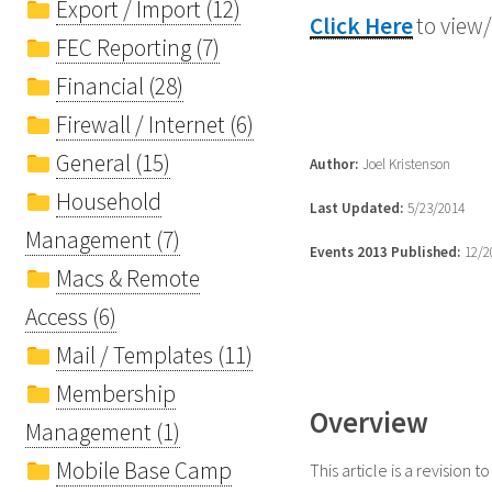
Export / Import (12)
Click Here
to view/
FEC Reporting (7)
Financial (28)
Firewall / Internet (6)
General (15)
Author:
Joel Kristenson
Household
Last Updated:
5/23/2014
Management (7)
Events 2013 Published:
12/2
Macs & Remote
Access (6)
Mail / Templates (11)
Membership
Overview
Management (1)
Mobile Base Camp
This article is a revision to