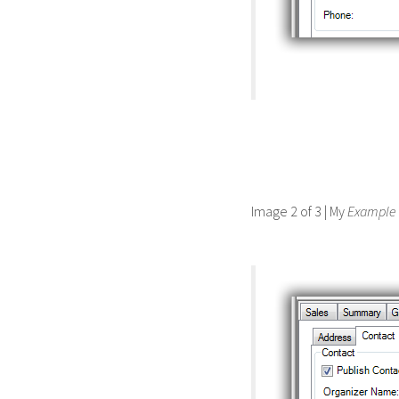
Image 2 of 3 | My
Example