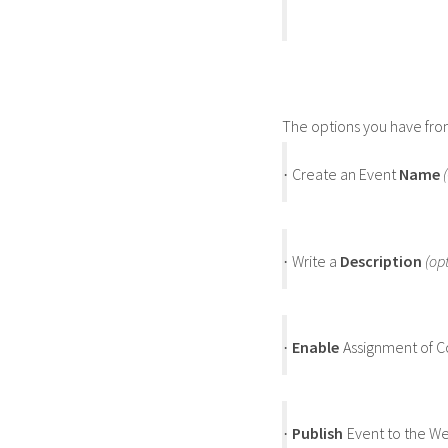
The options you have fro
Create an Event
Name
·
Write a
Description
(op
·
Enable
Assignment of C
·
Publish
Event to the W
·