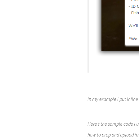
In my example I put inline
Here’s the sample code I u
how to prep and upload im