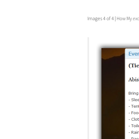
Images 4 of 4 | How My
ex