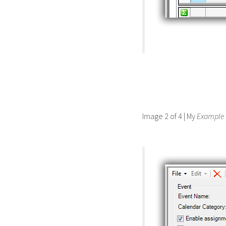
Image 2 of 4 | My
Example