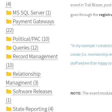
(4)
event in Trail Blazer, pos
MS SQL Server (1)
goes through the
registr
Payment Gateways
(22)
Political/PAC (10)
*In my example I created a
Queries (12)
create (i.e. membership ren
Record Management
staff and we’d be happy to
(10)
Relationship
Managment (3)
Software Releases
NOTE:
The event module is
(1)
State Reporting (4)