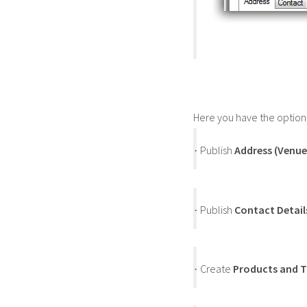
Here you have the options
Publish
Address (Venue
·
Publish
Contact Detail
·
Create
Products and T
·