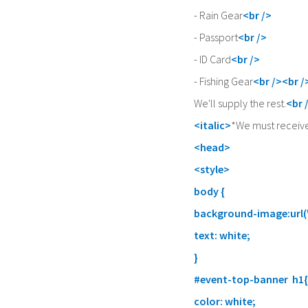
- Rain Gear
<br />
- Passport
<br />
- ID Card
<br />
- Fishing Gear
<br /><br /
We'll supply the rest.
<br 
<italic>
*We must receive
<head>
<style>
body {
background-image:url(
text: white;
}
#event-top-banner h1{
color: white;