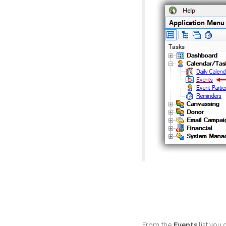
From the
Events
list you 