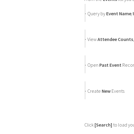
Query by
Event Name
/
·
View
Attendee Counts
·
Open
Past Event
Recor
·
Create
New
Events
·
Click
[Search]
to load your