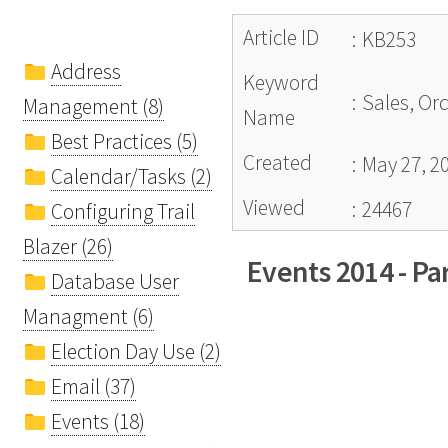
Article ID
:
KB253
Address
Keyword
:
Sales, Or
Management (8)
Name
Best Practices (5)
Created
:
May 27, 2
Calendar/Tasks (2)
Viewed
:
24467
Configuring Trail
Blazer (26)
Events 2014 - Par
Database User
Managment (6)
Election Day Use (2)
Email (37)
Events (18)