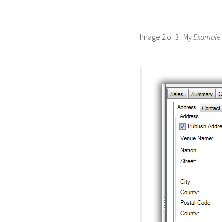
Image 2 of 3 | My
Example