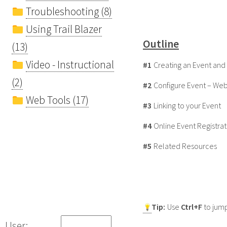
Troubleshooting (8)
Using Trail Blazer
Outline
(13)
Video - Instructional
#1
Creating an Event and 
(2)
#2
Configure Event – We
Web Tools (17)
#3
Linking to your Event
#4
Online Event Registra
#5
Related Resources
Tip:
Use
Ctrl+F
to jump
User: