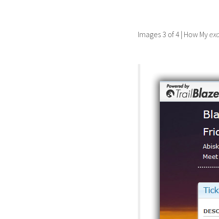
Images 3 of 4 | How My
ex