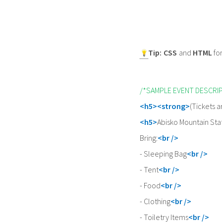
Tip:
CSS
and
HTML
fo
/*SAMPLE EVENT DESCRI
<h5><strong>
(Tickets a
<h5>
Abisko Mountain Stat
Bring:
<br />
- Sleeping Bag
<br />
- Tent
<br />
- Food
<br />
- Clothing
<br />
- Toiletry Items
<br />