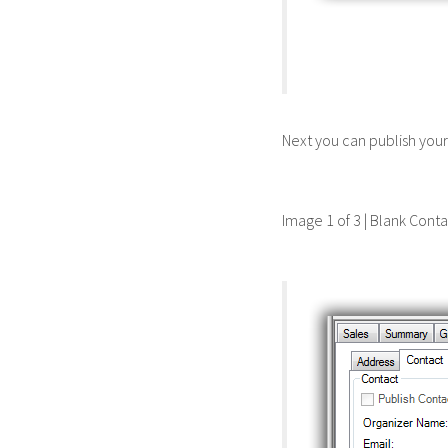
Next you can publish you
Image 1 of 3 | Blank Cont