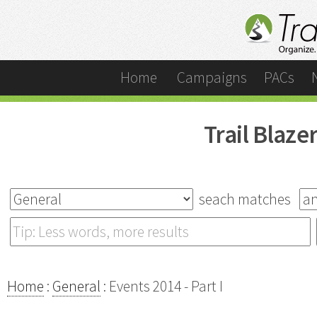
Home
Campaigns
PACs
Trail Blaz
seach matches
Home
:
General
: Events 2014 - Part I