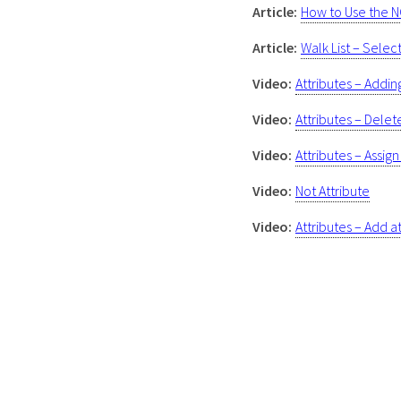
Article:
How to Use the N
Article:
Walk List – Sele
Video:
Attributes – Addi
Video:
Attributes – Delet
Video:
Attributes – Assig
Video:
Not Attribute
Video:
Attributes – Add at