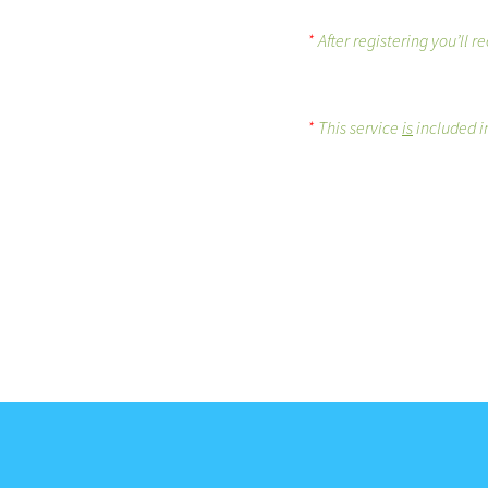
*
After registering you’ll 
*
This service
is
included in