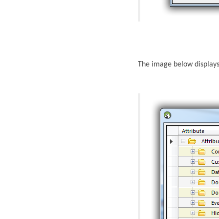
The image below displa