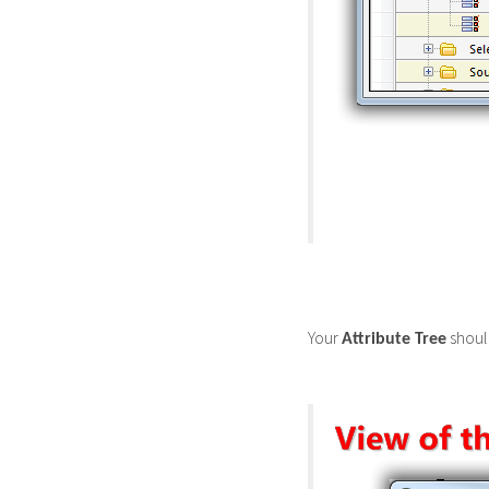
Your
should
Attribute Tree