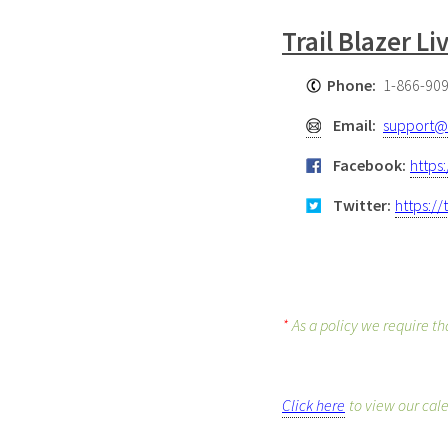
Trail Blazer L
Phone:
1-866-90
Email:
support@t
Facebook:
https
Twitter:
https://
*
As a policy we require th
Click here
to view our cal