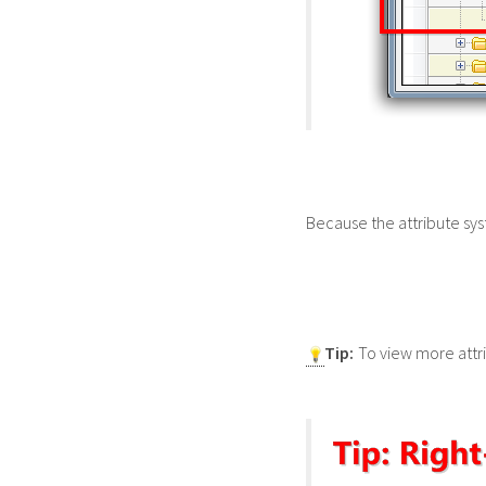
Because the attribute sy
Tip:
To view more attri