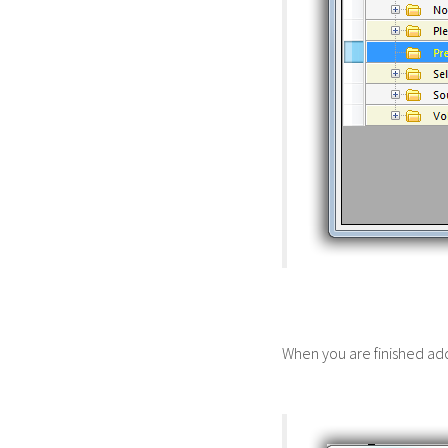
When you are finished add