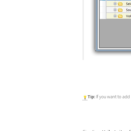
Tip:
If you want to add