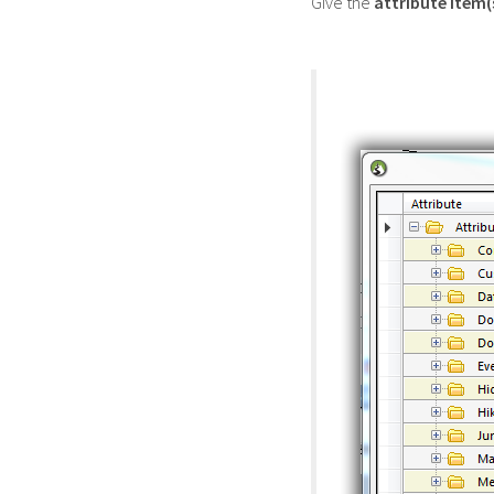
Give the
attribute item(