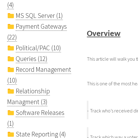
(4)
MS SQL Server (1)
Payment Gateways
Overview
(22)
Political/PAC (10)
Queries (12)
This article will walk you
Record Management
(10)
This is one of the most he
Relationship
Managment (3)
-
Track who’s received dir
Software Releases
(1)
State Reporting (4)
-
Track which way a voter