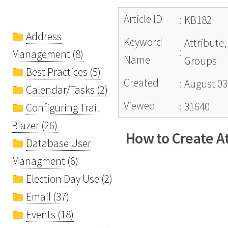
Article ID
:
KB182
Address
Keyword
Attribute,
:
Management (8)
Name
Groups
Best Practices (5)
Created
:
August 03
Calendar/Tasks (2)
Viewed
:
31640
Configuring Trail
Blazer (26)
How to Create At
Database User
Managment (6)
Election Day Use (2)
Email (37)
Events (18)