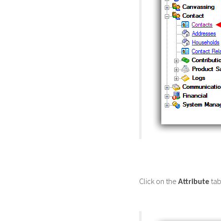
Click on the
tab
Attribute