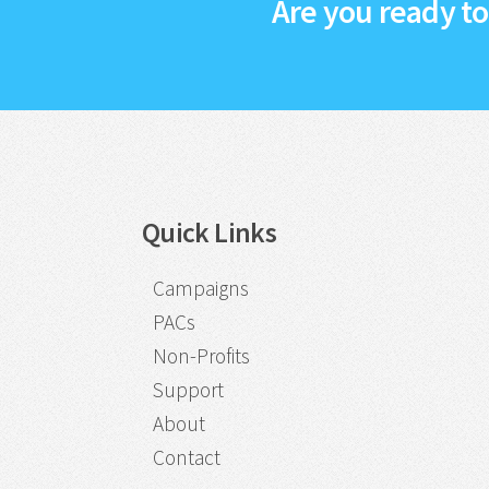
Are you ready t
Quick Links
Campaigns
PACs
Non-Profits
Support
About
Contact