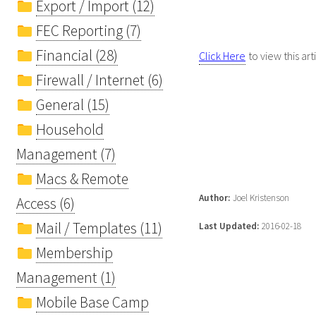
Export / Import (12)
FEC Reporting (7)
Financial (28)
Click Here
to view this art
Firewall / Internet (6)
General (15)
Household
Management (7)
Macs & Remote
Author:
Joel Kristenson
Access (6)
Mail / Templates (11)
Last Updated:
2016-02-18
Membership
Management (1)
Mobile Base Camp