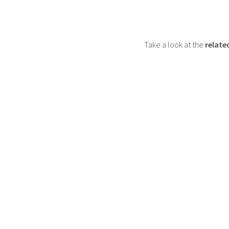
Take a look at the
relate