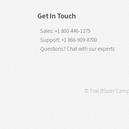
Get In Touch
Sales
:
+1 800-446-1375
Support
:
+1 866-909-8700
Questions?
Chat with our experts
© Trail Blazer Campa