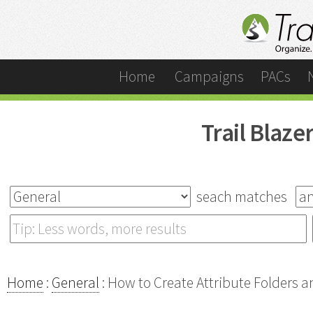
Home
Campaigns
PACs
Trail Blaz
seach matches
Home
:
General
: How to Create Attribute Folders a