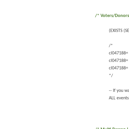
/* Voters/Donors
(EXISTS (
/*
cl047188
cl047188
cl047188
*/
-- If you 
ALL events