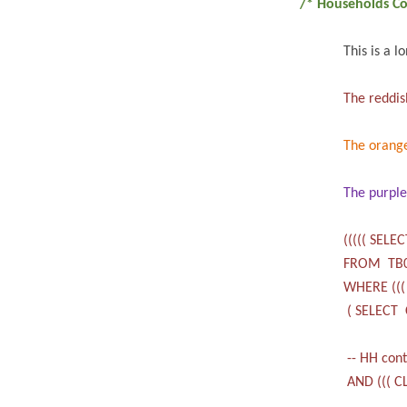
/* Households Co
This is a l
The reddis
The orang
The purpl
((((( SELE
FROM TB
WHERE (((
( SELECT 
-- HH cont
AND ((( CL