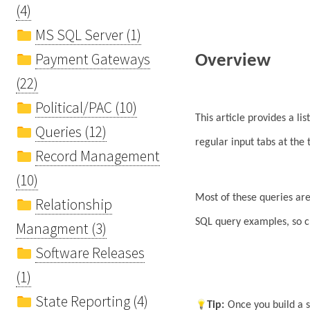
(4)
MS SQL Server (1)
Payment Gateways
Overview
(22)
Political/PAC (10)
This article provides a lis
Queries (12)
regular input tabs at the
Record Management
(10)
Most of these queries are
Relationship
SQL query examples, so c
Managment (3)
Software Releases
(1)
State Reporting (4)
Tip
:
Once you build a 