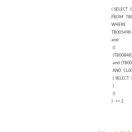
( SELECT 
FROM TB
WHERE
TB005498.
and
((
(TB008485
and (TB00
AND CL00
( SELECT 
)
))
) >= 2