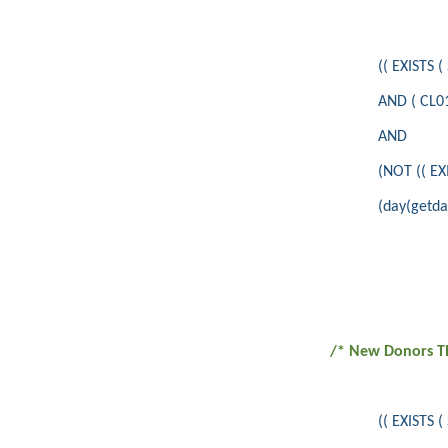
(( EXISTS
AND ( CL01
AND
(NOT (( E
(day(getdat
/* New Donors Th
(( EXISTS