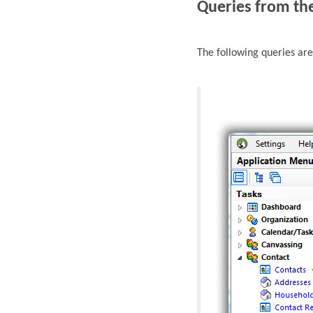
Queries from th
The following queries ar