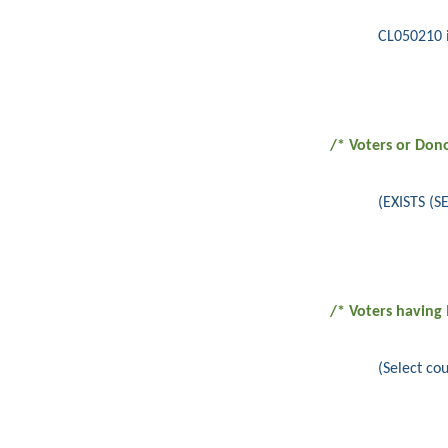
CL050210 i
/* Voters or Don
(EXISTS (
/* Voters having
(Select c