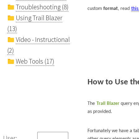
Troubleshooting (8)
custom
format
, read
this
Using Trail Blazer
(13)
Video - Instructional
(2)
Web Tools (17)
How to Use the
The
Trail Blazer
query eng
as provided.
Fortunately we have a t
User:
other query elements are