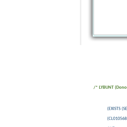
/* LYBUNT (Donor
(EXISTS (
(CL010568<