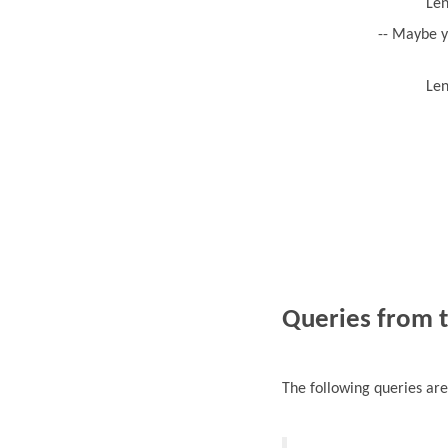
Len
-- Maybe y
Len
Queries from 
The following queries ar