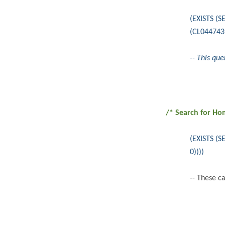
(EXISTS (
(CL044743
-- This qu
/* Search for Ho
(EXISTS (
0))))
-- These c