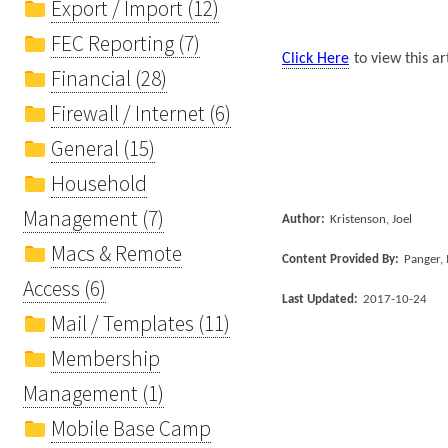
Export / Import (12)
FEC Reporting (7)
Click Here
to view this ar
Financial (28)
Firewall / Internet (6)
General (15)
Household
Management (7)
Author:
Kristenson, Joel
Macs & Remote
Content Provided By:
Panger, 
Access (6)
Last Updated:
2017-10-24
Mail / Templates (11)
Membership
Management (1)
Mobile Base Camp