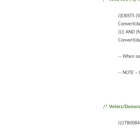
((EXISTS 
Convert(da
)))) AND 
Convert(da
-- When sa
-- NOTE – 
/* Voters/Donors
((((TB008