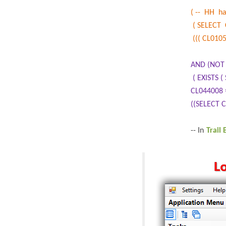
( -- HH h
( SELECT 
((( CL0105
AND (NOT 
( EXISTS
CL044008 
((SELECT 
-- In
Trail 