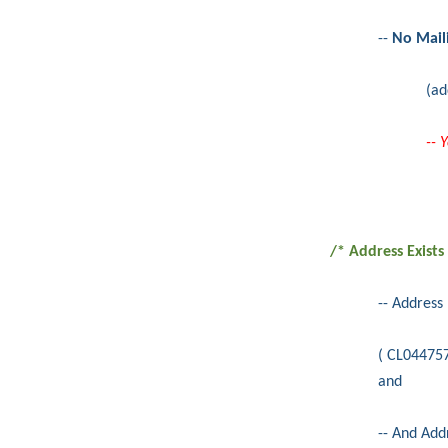
--
No Mail
(ad
-- 
/* Address Exists
-- Address
( CL04475
and
-- And Add