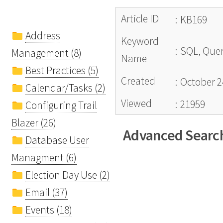
Article ID
:
KB169
Address
Keyword
:
SQL, Query
Management (8)
Name
Best Practices (5)
Created
:
October 2
Calendar/Tasks (2)
Viewed
:
21959
Configuring Trail
Blazer (26)
Advanced Search
Database User
Managment (6)
Election Day Use (2)
Email (37)
Events (18)