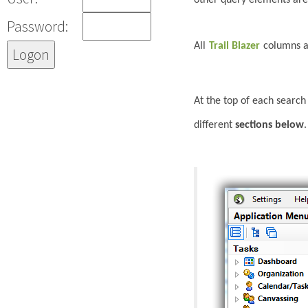
Password:
All
Trail Blazer
columns a
At the top of each search
different
sections below