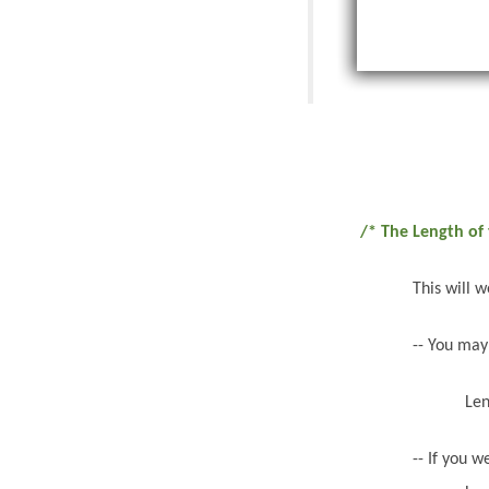
/* The Length of 
This will 
-- You may
Len
-- If you 