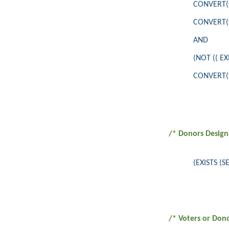
CONVERT(va
CONVERT(va
AND
(NOT (( E
CONVERT(va
/* Donors Design
(EXISTS (
/* Voters or Don