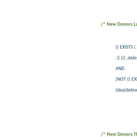
/* New Donors L
(( EXISTS
-2 ))) ,dat
AND
(NOT (( E
(day(datea
/* New Donors T