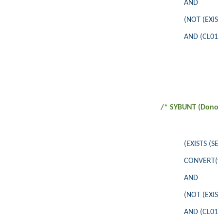
AND
(NOT (EXI
AND (CL010
/* SYBUNT (Donor
(EXISTS (
CONVERT(va
AND
(NOT (EXI
AND (CL010