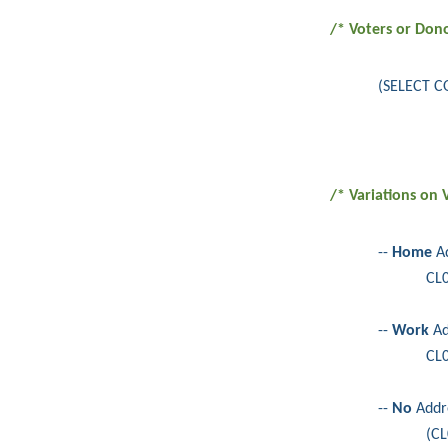
/* Voters or Don
(SELECT C
/* Variations on
--
Home
Ad
CL
--
Work
Ad
CL
--
No
Addr
(CL