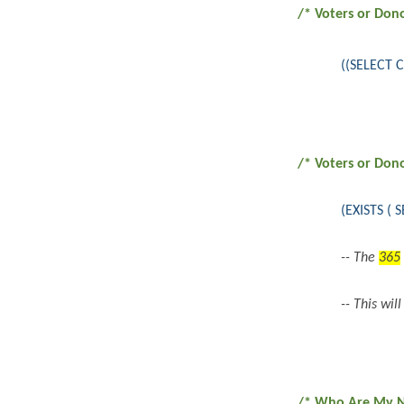
/* Voters or Don
((SELECT 
/* Voters or Don
(EXISTS (
-- The
365
-- This wil
/* Who Are My NE