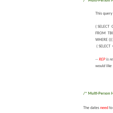
/* Multi-Person 
This query
( SELECT 
FROM TB
WHERE (((
( SELECT 
--
REP
is r
would like 
/* Multi-Person 
The dates
need
to