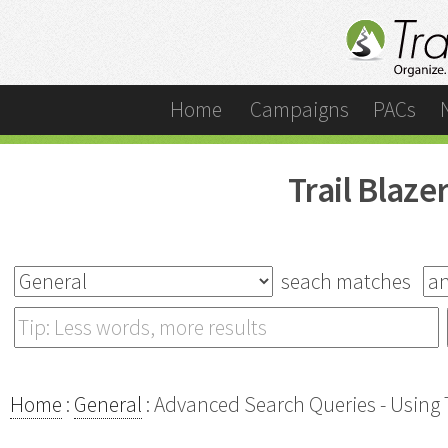
Home
Campaigns
PACs
Trail Blaz
seach matches
Home
:
General
: Advanced Search Queries - Using