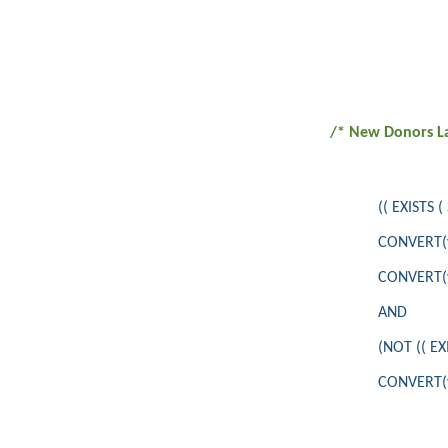
/* New Donors La
(( EXISTS
CONVERT(va
CONVERT(va
AND
(NOT (( E
CONVERT(va