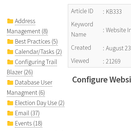
Article ID
:
KB333
Address
Keyword
:
Website I
Management (8)
Name
Best Practices (5)
Created
:
August 23
Calendar/Tasks (2)
Viewed
:
21269
Configuring Trail
Blazer (26)
Configure Websi
Database User
Managment (6)
Election Day Use (2)
Email (37)
Events (18)