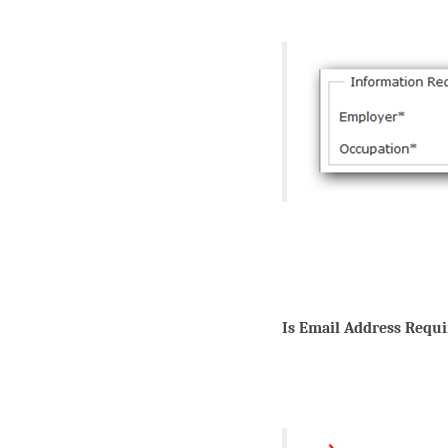
Is Email Address Requi