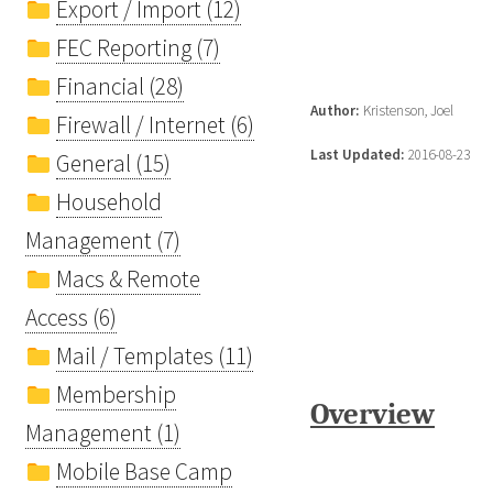
Export / Import (12)
FEC Reporting (7)
Financial (28)
Author:
Kristenson, Joel
Firewall / Internet (6)
Last Updated:
2016-08-23
General (15)
Household
Management (7)
Macs & Remote
Access (6)
Mail / Templates (11)
Membership
Overview
Management (1)
Mobile Base Camp