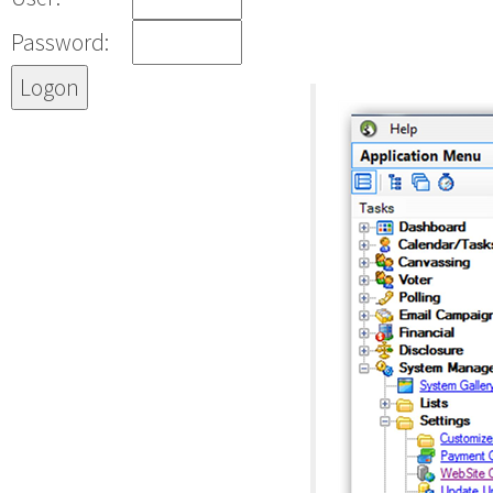
Password: