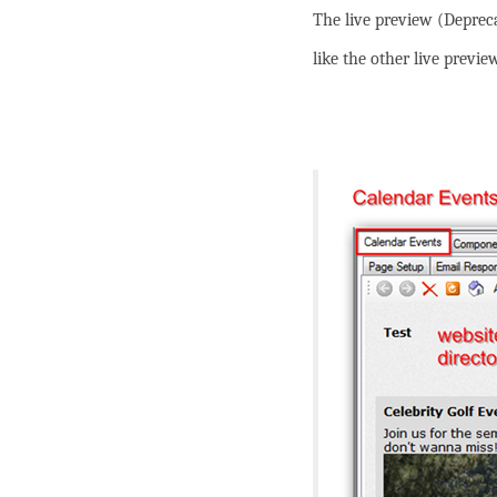
The live preview (Deprec
like the other live previ