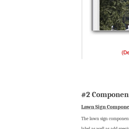
#2 Component
Lawn Sign Compone
The lawn sign component 
label as well as add spec