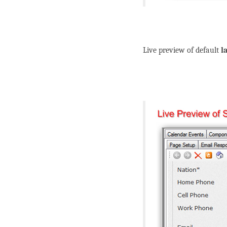
Live preview of default
l