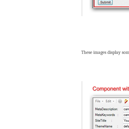
These images display som