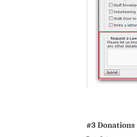
#3 Donations