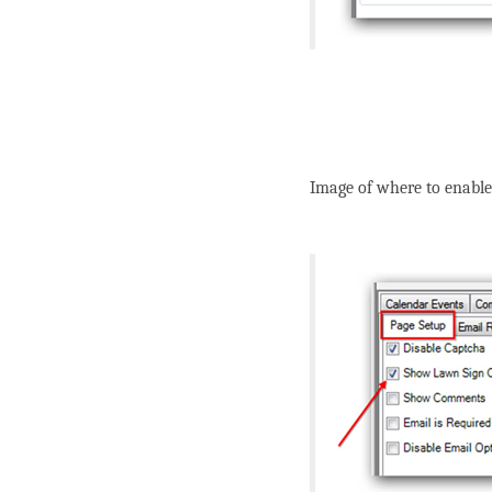
Image of where to enabl