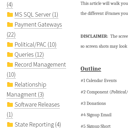
(4)
This article will walk yo
MS SQL Server (1)
the different iFrames you
Payment Gateways
(22)
DISCLAIMER:
The scree
Political/PAC (10)
so screen shots may look s
Queries (12)
Record Management
Outline
(10)
#1 Calendar Events
Relationship
#2 Component (
Political
Managment (3)
Software Releases
#3 Donations
(1)
#4 Signup Email
State Reporting (4)
#5 Signup Short