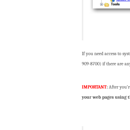
If you need access to sy
909-8700) if there are an
IMPORTANT
:
After you’
your web pages using t