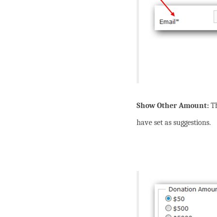
Show Other Amount:
T
have set as suggestions.