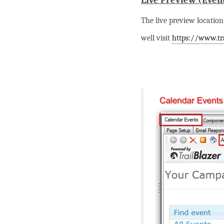
Live Preview (Even
The live preview location 
well visit
https://www.tra