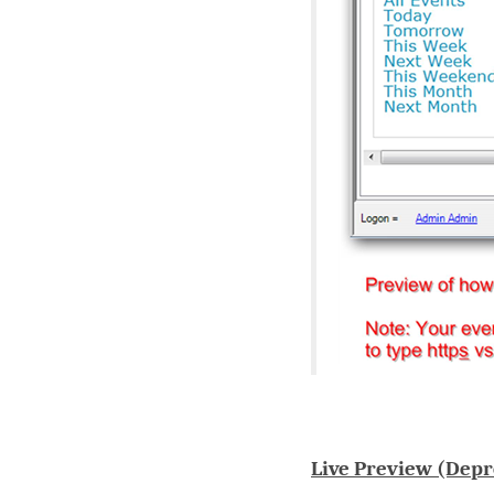
Live Preview (Depr