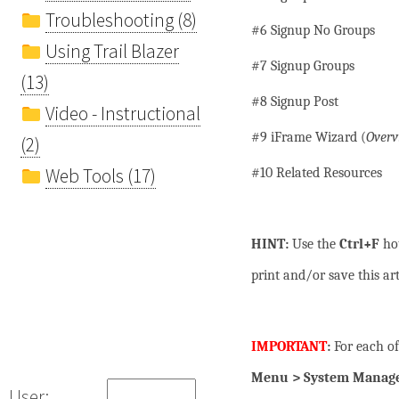
Troubleshooting (8)
#6 Signup No Groups
Using Trail Blazer
#7 Signup Groups
(13)
#8 Signup Post
Video - Instructional
#9 iFrame Wizard (
Overv
(2)
Web Tools (17)
#10 Related Resources
HINT:
Use the
Ctrl+F
hot
print and/or save this art
IMPORTANT
:
For each of
Menu > System Manager
User: