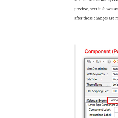
preview, next it shows s
after those changes are 