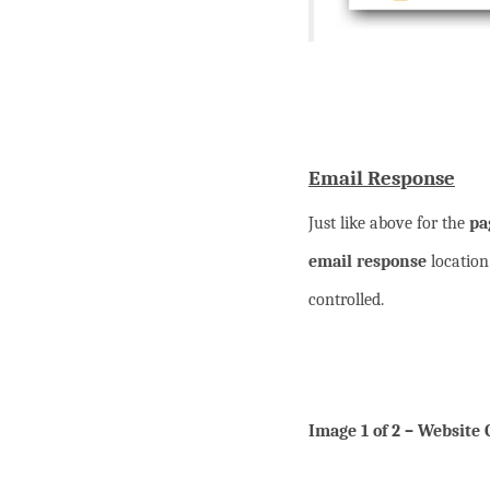
Email Response
Just like above for the
pa
email response
location
controlled.
Image 1 of 2 – Website