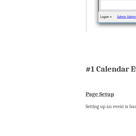
#1 Calendar E
Page Setup
Setting up an event is ha