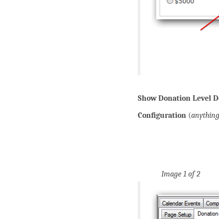
Show Donation Level De
Configuration
(
anythin
Image 1 of 2