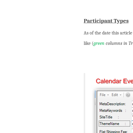
Participant Types
As of the date this artic
like (
green
columns in Tra