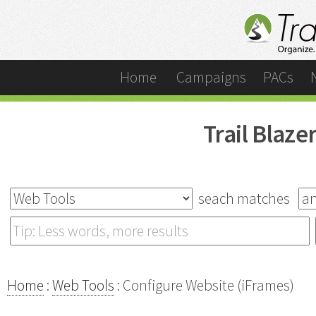
Home
Campaigns
PACs
Trail Blaz
seach matches
Home
:
Web Tools
: Configure Website (iFrames)