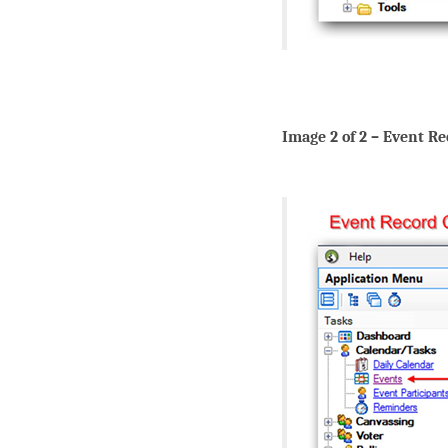
Image 2 of 2 – Event R