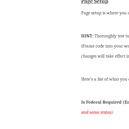
Page Setup
Page setup is where you c
HINT:
Thoroughly test tu
iFrame code into your we
changes will take effect 
Here’s a list of what you 
Is Federal Required (
and some states
)
.